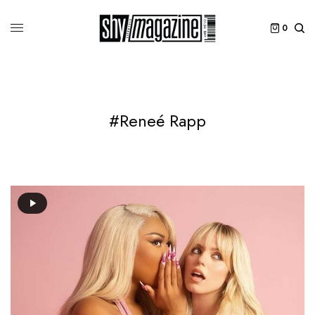
0
#Reneé Rapp