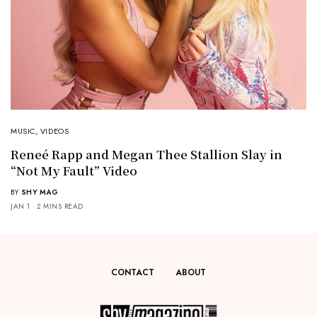
MUSIC
,
VIDEOS
Reneé Rapp and Megan Thee Stallion Slay in
“Not My Fault” Video
BY
SHY MAG
JAN 1
2 MINS READ
CONTACT
ABOUT