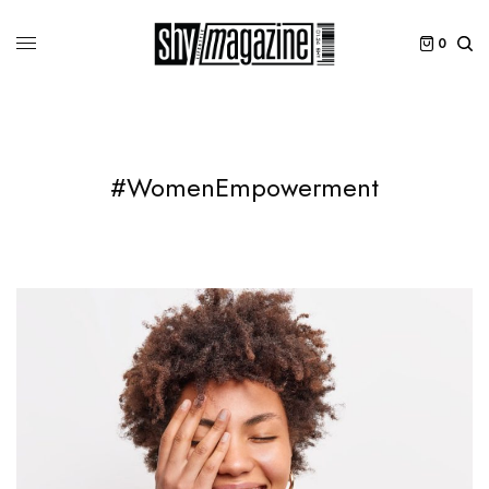
0
#WomenEmpowerment