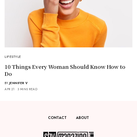
LIFESTYLE
10 Things Every Woman Should Know How to
Do
BY
JENNIFER V
APR 21
3 MINS READ
CONTACT
ABOUT