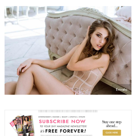
Envato