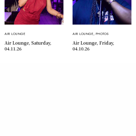
AIR LOUNGE
AIR LOUNGE
,
PHOTOS
Air Lounge, Saturday,
Air Lounge, Friday,
04.11.26
04.10.26
CONTACT
ABOUT
© 2026 SHY MAGAZINE. ALL RIGHTS RESERVED.