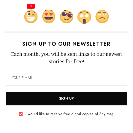
1
SIGN UP TO OUR NEWSLETTER
Each month, you will be sent links to our newest
stories for free!
SIGN UP
I would like to receive free digital copies of Shy Mag.