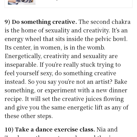
9) Do something creative.
The second chakra
is the home of sexuality and creativity. It’s an
energy wheel that sits inside the pelvic bowl.
Its center, in women, is in the womb.
Energetically, creativity and sexuality are
inseparable. If you’re really stuck trying to
feel yourself sexy, do something creative
instead. So you say you’re not an artist? Bake
something, or experiment with a new dinner
recipe. It will set the creative juices flowing
and give you the same energetic lift as any of
these other steps.
10) Take a dance exercise class.
Nia and