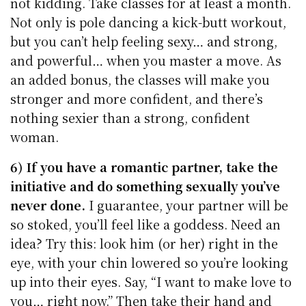
not kidding. Take classes for at least a month.
Not only is pole dancing a kick-butt workout,
but you can’t help feeling sexy… and strong,
and powerful… when you master a move. As
an added bonus, the classes will make you
stronger and more confident, and there’s
nothing sexier than a strong, confident
woman.
6) If you have a romantic partner, take the
initiative and do something sexually you’ve
never done.
I guarantee, your partner will be
so stoked, you’ll feel like a goddess. Need an
idea? Try this: look him (or her) right in the
eye, with your chin lowered so you’re looking
up into their eyes. Say, “I want to make love to
you… right now.” Then take their hand and