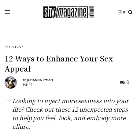
0
SEX & LOVE
12 Ways to Enhance Your Sex
Appeal
BY
JOHANNA LYMAN
0
JAN 19
Looking to inject more sexiness into your
life? Check out these 12 unexpected steps
to help you feel, look, and embody more
allure.