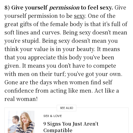
8) Give yourself
permission
to feel sexy.
Give
yourself permission to be
sexy
. One of the
great gifts of the female body is that it’s full of
soft lines and curves. Being sexy doesn’t mean
you’re stupid. Being sexy doesn’t mean you
think your value is in your beauty. It means
that you appreciate this body you’ve been
given. It means you don’t have to compete
with men on their turf; you’ve got your own.
Gone are the days when women find self
confidence from acting like men. Act like a
real woman!
SEE ALSO
SEX & LOVE
9 Signs You Just Aren’t
Compatible