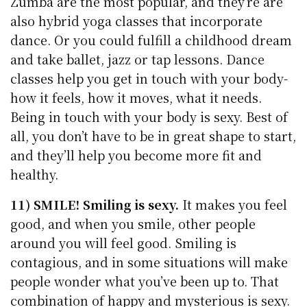
Zumba are the most popular, and they’re are
also hybrid yoga classes that incorporate
dance. Or you could fulfill a childhood dream
and take ballet, jazz or tap lessons. Dance
classes help you get in touch with your body-
how it feels, how it moves, what it needs.
Being in touch with your body is sexy. Best of
all, you don’t have to be in great shape to start,
and they’ll help you become more fit and
healthy.
11) SMILE! Smiling is sexy.
It makes you feel
good, and when you smile, other people
around you will feel good. Smiling is
contagious, and in some situations will make
people wonder what you’ve been up to. That
combination of happy and mysterious is sexy.