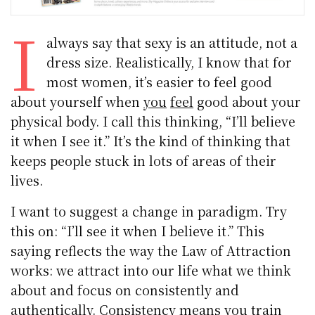
I
always say that sexy is an attitude, not a
dress size. Realistically, I know that for
most women, it’s easier to feel good
about yourself when
you
feel
good about your
physical body. I call this thinking, “I’ll believe
it when I see it.” It’s the kind of thinking that
keeps people stuck in lots of areas of their
lives.
I want to suggest a change in paradigm. Try
this on: “I’ll see it when I believe it.” This
saying reflects the way the Law of Attraction
works: we attract into our life what we think
about and focus on consistently and
authentically. Consistency means you train