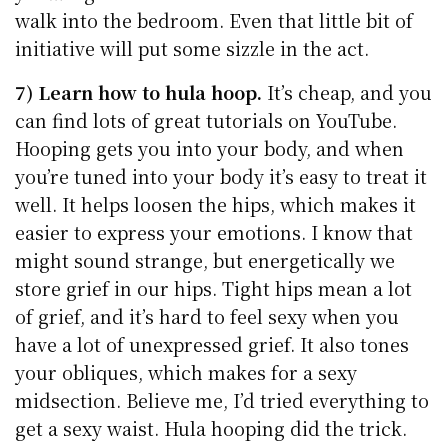
walk into the bedroom. Even that little bit of
initiative will put some sizzle in the act.
7) Learn how to hula hoop.
It’s cheap, and you
can find lots of great tutorials on YouTube.
Hooping gets you into your body, and when
you’re tuned into your body it’s easy to treat it
well. It helps loosen the hips, which makes it
easier to express your emotions. I know that
might sound strange, but energetically we
store grief in our hips. Tight hips mean a lot
of grief, and it’s hard to feel sexy when you
have a lot of unexpressed grief. It also tones
your obliques, which makes for a sexy
midsection. Believe me, I’d tried everything to
get a sexy waist. Hula hooping did the trick.