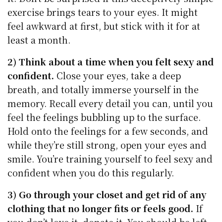
exercise brings tears to your eyes. It might
feel awkward at first, but stick with it for at
least a month.
2) Think about a time when you felt sexy and
confident.
Close your eyes, take a deep
breath, and totally immerse yourself in the
memory. Recall every detail you can, until you
feel the feelings bubbling up to the surface.
Hold onto the feelings for a few seconds, and
while they’re still strong, open your eyes and
smile. You’re training yourself to feel sexy and
confident when you do this regularly.
3) Go through your closet and get rid of any
clothing that no longer fits or feels good.
If
you don’t love it, donate it. You should be left