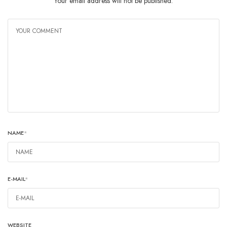
Your email address will not be published.
NAME
*
E-MAIL
*
WEBSITE