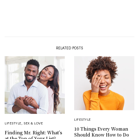
RELATED POSTS
LIFESTYLE
LIFESTYLE
,
SEX & LOVE
10 Things Every Woman
Finding Mr. Right: What’s
Should Know How to Do
at the Top of Your List?