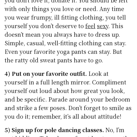
with only things you love or need. Any time
you wear frumpy, ill fitting clothing, you tell
yourself you don’t deserve to
feel
sexy
. This
doesn’t mean you always have to dress up.
Simple, casual, well-fitting clothing can stay.
Even your favorite yoga pants can stay. But
the ratty old sweat pants have to go.
4) Put on your favorite outfit.
Look at
yourself in a full length mirror. Compliment
yourself out loud about how great you look,
and be specific. Parade around your bedroom
and strike a few poses. Don’t forget to smile as
you do it; remember, it’s all about attitude!
5) Sign up for pole dancing classes.
No, I’m