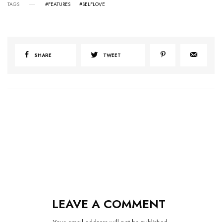
TAGS
#FEATURES
#SELFLOVE
SHARE
TWEET
LEAVE A COMMENT