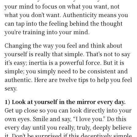
your mind to focus on what you want, not
what you don’t want. Authenticity means you
can tap into the feeling behind the thought
you’re training into your mind.
Changing the way you feel and think about
yourself is really that simple. That’s not to say
it’s easy; inertia is a powerful force. But it is
simple; you simply need to be consistent and
authentic. Here are twelve tips to help you feel
sexy.
1) Look at yourself in the mirror every day.
Get up close so you can look directly into your
own eyes. Smile and say, “I love you.” Do this
every day until you really, truly, deeply believe
it. Don’t be surprised if this deceptively simple