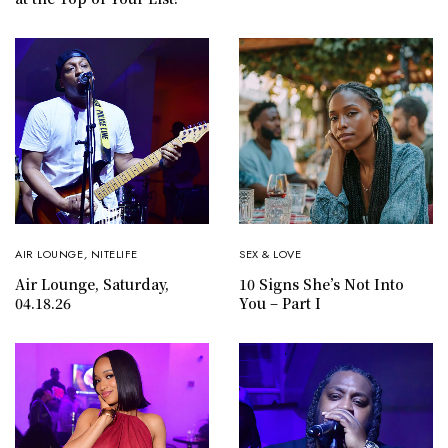
AIR LOUNGE
,
NITELIFE
SEX & LOVE
Air Lounge, Saturday,
10 Signs She’s Not Into
04.18.26
You – Part I