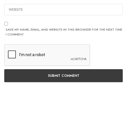
SAVE MY NAME, EMAIL, AND WEBSITE IN THIS BROWSER FOR THE NEXT TIME
I COMMENT.