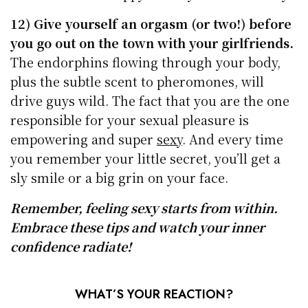
12) Give yourself an orgasm (or two!) before
you go out on the town with your girlfriends.
The endorphins flowing through your body,
plus the subtle scent to pheromones, will
drive guys wild. The fact that you are the one
responsible for your sexual pleasure is
empowering and super
sexy
. And every time
you remember your little secret, you’ll get a
sly smile or a big grin on your face.
Remember, feeling sexy starts from within.
Embrace these tips and watch your inner
confidence radiate!
WHAT’S YOUR REACTION?