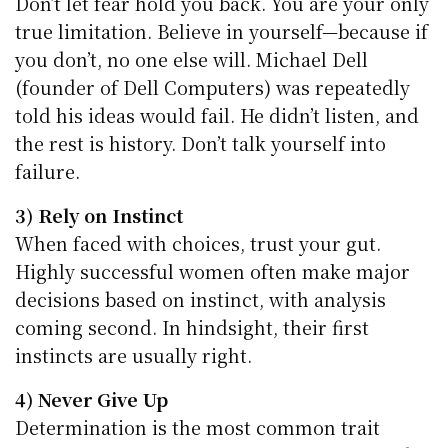
Don’t let fear hold you back. You are your only
true limitation. Believe in yourself—because if
you don’t, no one else will. Michael Dell
(founder of Dell Computers) was repeatedly
told his ideas would fail. He didn’t listen, and
the rest is history. Don’t talk yourself into
failure.
3) Rely on Instinct
When faced with choices, trust your gut.
Highly successful women often make major
decisions based on instinct, with analysis
coming second. In hindsight, their first
instincts are usually right.
4) Never Give Up
Determination is the most common trait