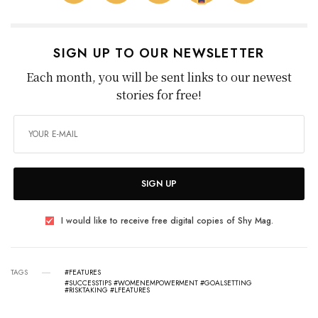
SIGN UP TO OUR NEWSLETTER
Each month, you will be sent links to our newest
stories for free!
SIGN UP
I would like to receive free digital copies of Shy Mag.
TAGS
#FEATURES
#SUCCESSTIPS #WOMENEMPOWERMENT #GOALSETTING
#RISKTAKING #LFEATURES