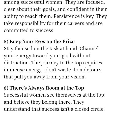
among successful women. They are focused,
clear about their goals, and confident in their
ability to reach them. Persistence is key. They
take responsibility for their careers and are
committed to success.
5) Keep Your Eyes on the Prize
Stay focused on the task at hand. Channel
your energy toward your goal without
distraction. The journey to the top requires
immense energy—don’t waste it on detours
that pull you away from your vision.
6) There’s Always Room at the Top
Successful women see themselves at the top
and believe they belong there. They
understand that success isn’t a closed circle.