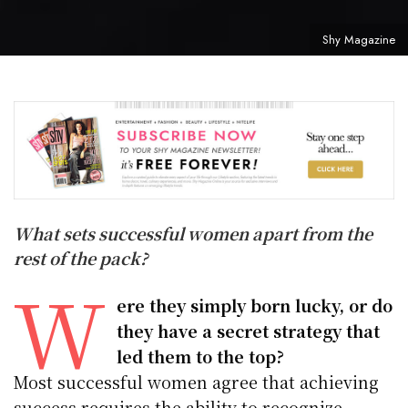
Shy Magazine
What sets successful women apart from the
rest of the pack?
W
ere they simply born lucky, or do
they have a secret strategy that
led them to the top?
Most successful women agree that achieving
success requires the ability to recognize