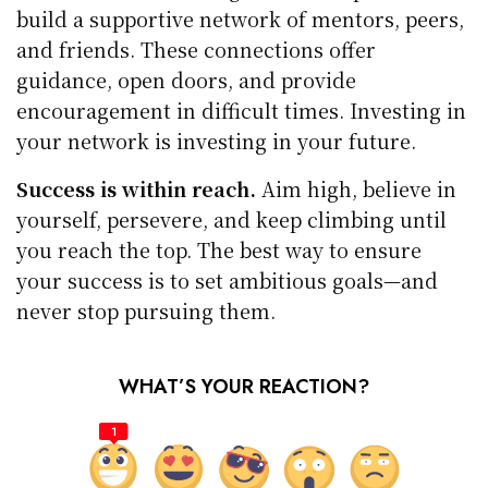
build a supportive network of mentors, peers,
and friends. These connections offer
guidance, open doors, and provide
encouragement in difficult times. Investing in
your network is investing in your future.
Success is within reach.
Aim high, believe in
yourself, persevere, and keep climbing until
you reach the top. The best way to ensure
your success is to set ambitious goals—and
never stop pursuing them.
WHAT’S YOUR REACTION?
1