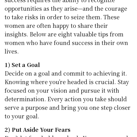
opportunities as they arise—and the courage
to take risks in order to seize them. These
women are often happy to share their
insights. Below are eight valuable tips from
women who have found success in their own
lives.
1) Set a Goal
Decide on a goal and commit to achieving it.
Knowing where you’re headed is crucial. Stay
focused on your vision and pursue it with
determination. Every action you take should
serve a purpose and bring you one step closer
to your goal.
2) Put Aside Your Fears