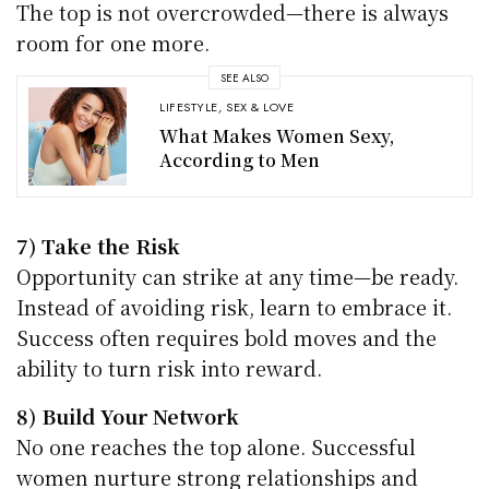
The top is not overcrowded—there is always
room for one more.
SEE ALSO
LIFESTYLE
,
SEX & LOVE
What Makes Women Sexy,
According to Men
7) Take the Risk
Opportunity can strike at any time—be ready.
Instead of avoiding risk, learn to embrace it.
Success often requires bold moves and the
ability to turn risk into reward.
8) Build Your Network
No one reaches the top alone. Successful
women nurture strong relationships and