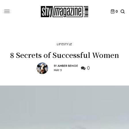
0
LIFESTYLE
8 Secrets of Successful Women
BY
AMBER BENGE
0
MAY 5