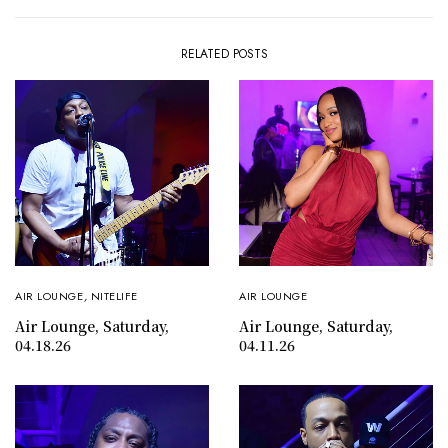
RELATED POSTS
AIR LOUNGE
,
NITELIFE
AIR LOUNGE
Air Lounge, Saturday,
Air Lounge, Saturday,
04.18.26
04.11.26