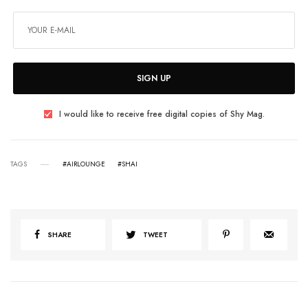
SIGN UP
I would like to receive free digital copies of Shy Mag.
TAGS
#AIRLOUNGE
#SHAI
SHARE
TWEET