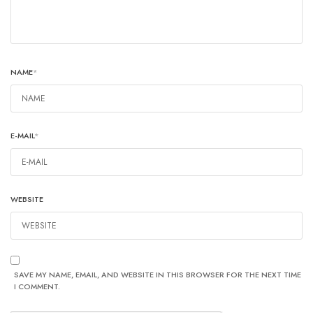
NAME
*
E-MAIL
*
WEBSITE
SAVE MY NAME, EMAIL, AND WEBSITE IN THIS BROWSER FOR THE NEXT TIME
I COMMENT.