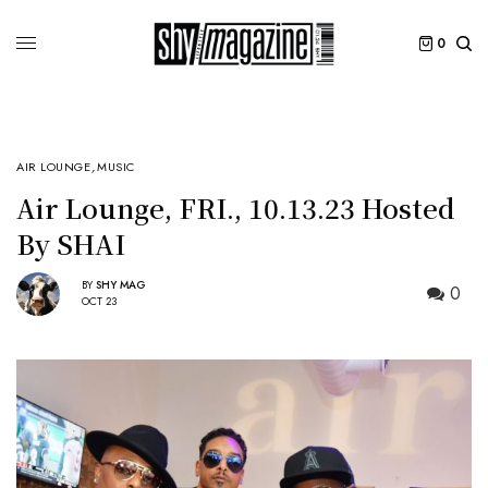
0
AIR LOUNGE
,
MUSIC
Air Lounge, FRI., 10.13.23 Hosted
By SHAI
BY
SHY MAG
0
OCT 23