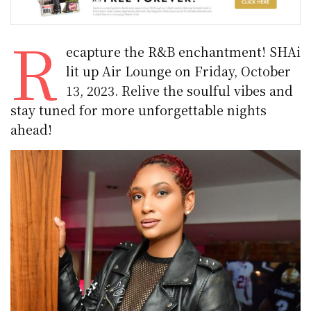
R
ecapture the R&B enchantment! SHAi
lit up Air Lounge on Friday, October
13, 2023. Relive the soulful vibes and
stay tuned for more unforgettable nights
ahead!