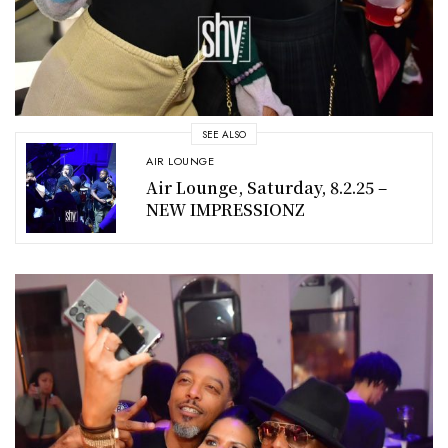
SEE ALSO
AIR LOUNGE
Air Lounge, Saturday, 8.2.25 –
NEW IMPRESSIONZ