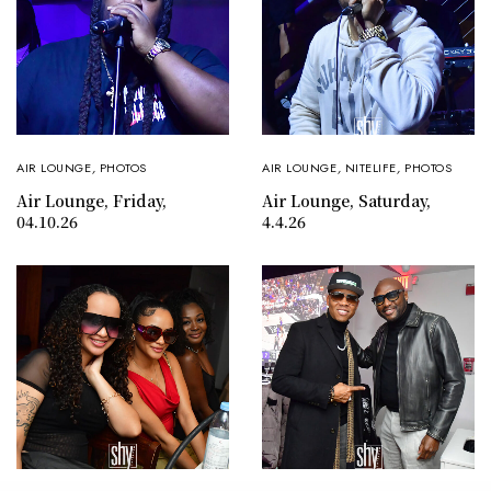
AIR LOUNGE
,
PHOTOS
AIR LOUNGE
,
NITELIFE
,
PHOTOS
Air Lounge, Friday,
Air Lounge, Saturday,
04.10.26
4.4.26