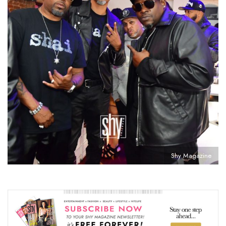
Shy Magazine