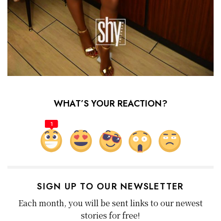
WHAT’S YOUR REACTION?
1
SIGN UP TO OUR NEWSLETTER
Each month, you will be sent links to our newest
stories for free!