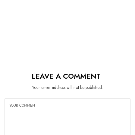
LEAVE A COMMENT
Your email address will not be published.