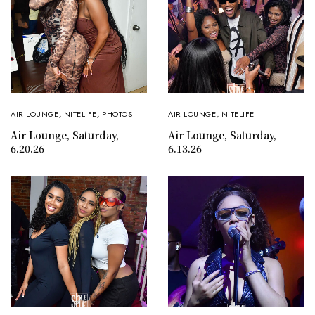
AIR LOUNGE
,
NITELIFE
,
PHOTOS
AIR LOUNGE
,
NITELIFE
Air Lounge, Saturday,
Air Lounge, Saturday,
6.20.26
6.13.26