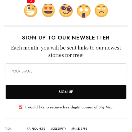
2
SIGN UP TO OUR NEWSLETTER
Each month, you will be sent links to our newest
stories for free!
SIGN UP
I would like to receive free digital copies of Shy Mag.
TAGS
#AIRLOUNGE
#CELEBRITY
#MIKE EPPS