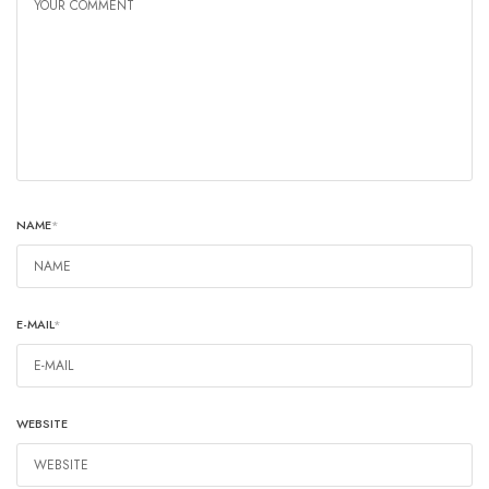
NAME
*
E-MAIL
*
WEBSITE