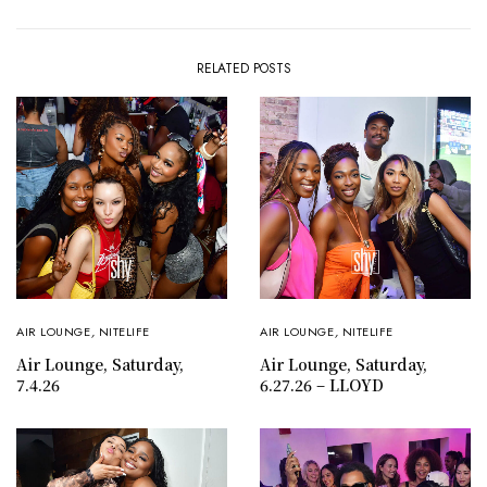
RELATED POSTS
AIR LOUNGE
,
NITELIFE
AIR LOUNGE
,
NITELIFE
Air Lounge, Saturday,
Air Lounge, Saturday,
7.4.26
6.27.26 – LLOYD