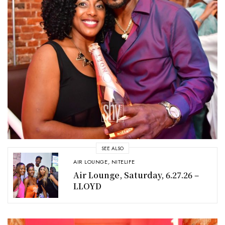
SEE ALSO
AIR LOUNGE
,
NITELIFE
Air Lounge, Saturday, 6.27.26 –
LLOYD