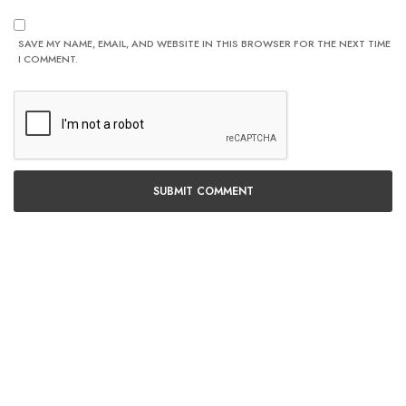
SAVE MY NAME, EMAIL, AND WEBSITE IN THIS BROWSER FOR THE NEXT TIME
I COMMENT.