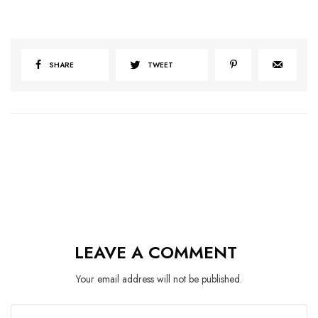
SHARE
TWEET
LEAVE A COMMENT
Your email address will not be published.