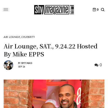
0
AIR LOUNGE
,
CELEBRITY
Air Lounge, SAT., 9.24.22 Hosted
By Mike EPPS
BY
SHY MAG
0
SEP 24