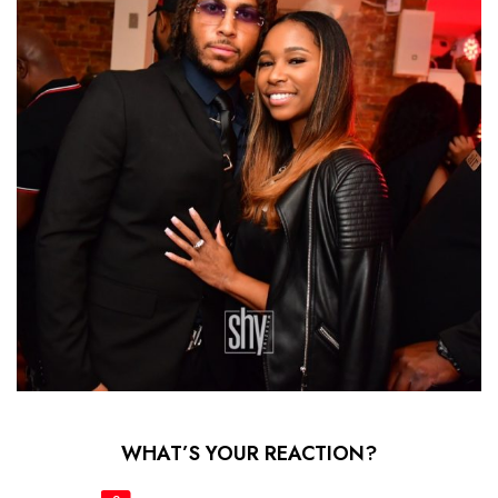
WHAT’S YOUR REACTION?