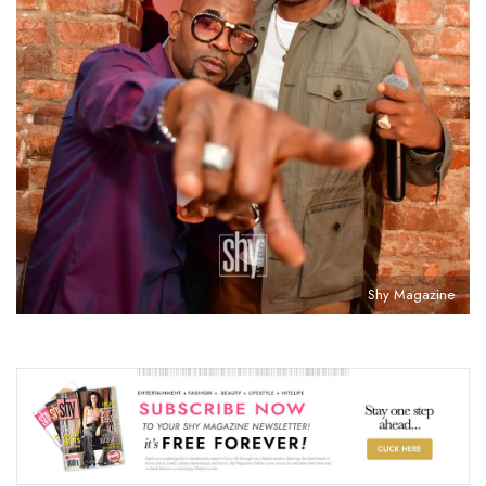
Shy Magazine