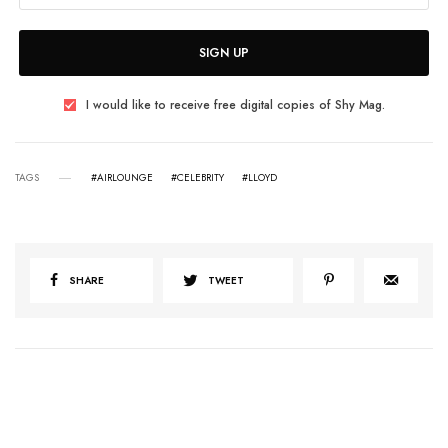
SIGN UP
I would like to receive free digital copies of Shy Mag.
TAGS
#AIRLOUNGE
#CELEBRITY
#LLOYD
SHARE
TWEET