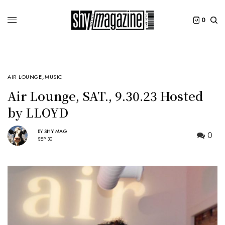
0
AIR LOUNGE
,
MUSIC
Air Lounge, SAT., 9.30.23 Hosted
by LLOYD
BY
SHY MAG
0
SEP 30