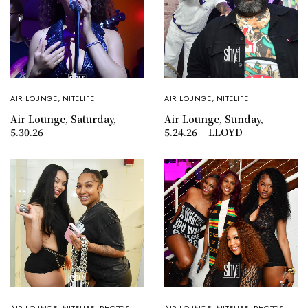
AIR LOUNGE
,
NITELIFE
AIR LOUNGE
,
NITELIFE
Air Lounge, Saturday,
Air Lounge, Sunday,
5.30.26
5.24.26 – LLOYD