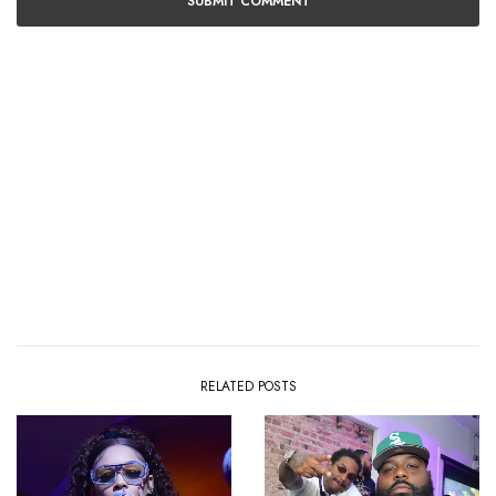
RELATED POSTS