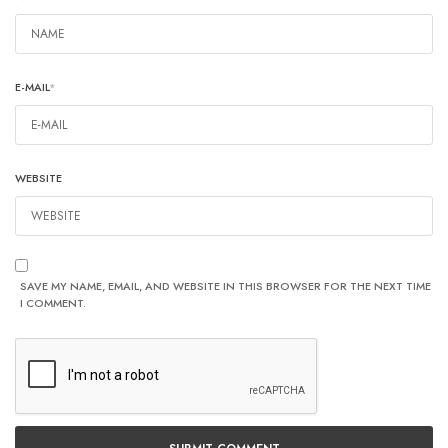
E-MAIL
*
WEBSITE
SAVE MY NAME, EMAIL, AND WEBSITE IN THIS BROWSER FOR THE NEXT TIME
I COMMENT.