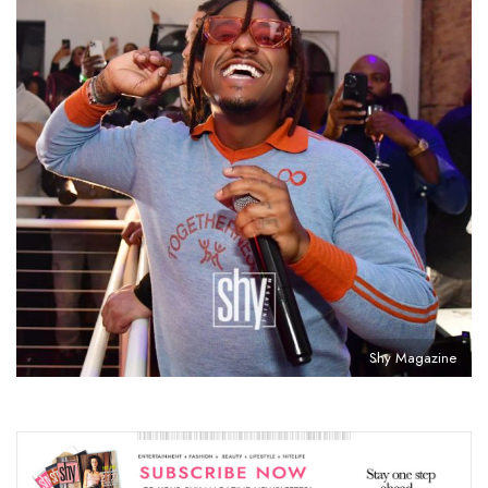
Shy Magazine