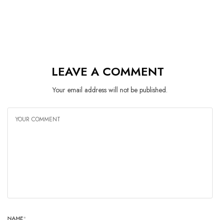
LEAVE A COMMENT
Your email address will not be published.
NAME
*