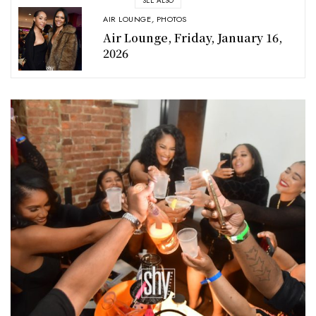
SEE ALSO
AIR LOUNGE
,
PHOTOS
Air Lounge, Friday, January 16,
2026