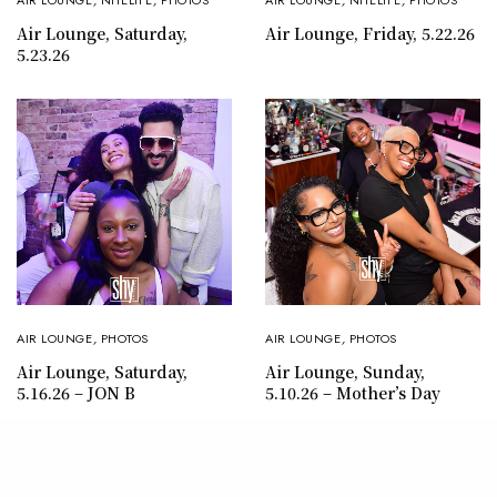
AIR LOUNGE
,
NITELIFE
,
PHOTOS
AIR LOUNGE
,
NITELIFE
,
PHOTOS
Air Lounge, Saturday,
Air Lounge, Friday, 5.22.26
5.23.26
AIR LOUNGE
,
PHOTOS
AIR LOUNGE
,
PHOTOS
Air Lounge, Sunday,
Air Lounge, Saturday,
5.10.26 – Mother’s Day
5.16.26 – JON B