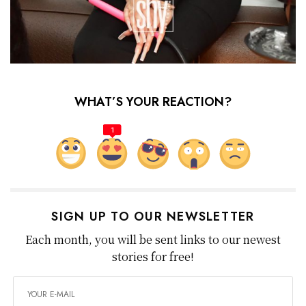
WHAT’S YOUR REACTION?
1
SIGN UP TO OUR NEWSLETTER
Each month, you will be sent links to our newest
stories for free!