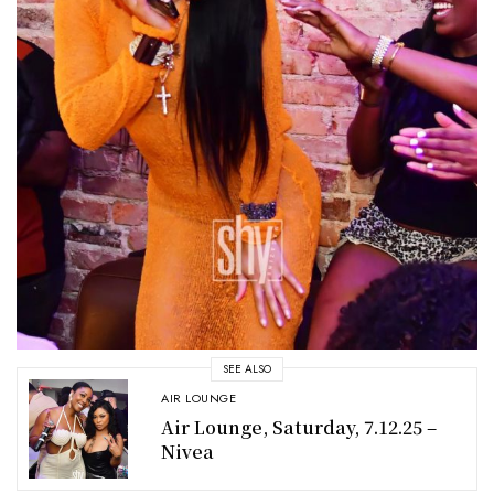
SEE ALSO
AIR LOUNGE
Air Lounge, Saturday, 7.12.25 –
Nivea