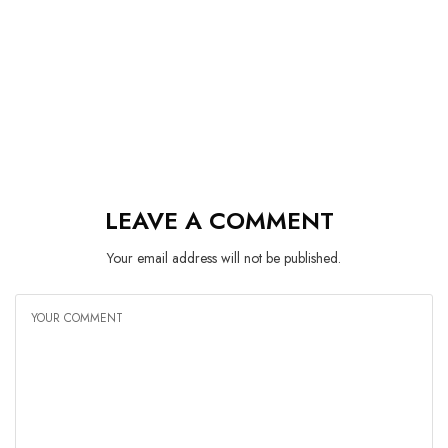
LEAVE A COMMENT
Your email address will not be published.