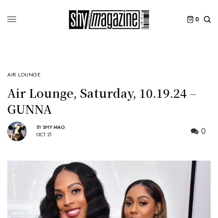
0
AIR LOUNGE
Air Lounge, Saturday, 10.19.24 –
GUNNA
BY
SHY MAG
0
OCT 21