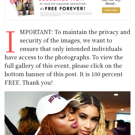
I
MPORTANT: To maintain the privacy and
security of the images, we want to
ensure that only intended individuals
have access to the photographs. To view the
full gallery of this event, please click on the
bottom banner of this post. It is 100 percent
FREE. Thank you!