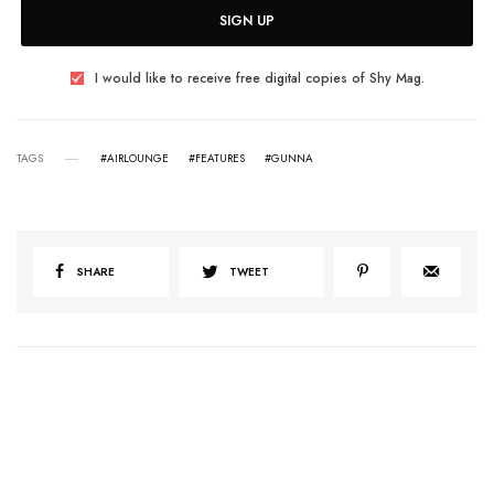
SIGN UP
I would like to receive free digital copies of Shy Mag.
TAGS
#AIRLOUNGE
#FEATURES
#GUNNA
SHARE
TWEET