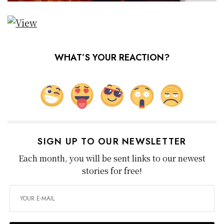
WHAT’S YOUR REACTION?
SIGN UP TO OUR NEWSLETTER
Each month, you will be sent links to our newest
stories for free!