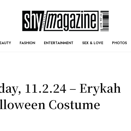
EAUTY
FASHION
ENTERTAINMENT
SEX & LOVE
PHOTOS
day, 11.2.24 – Erykah
alloween Costume