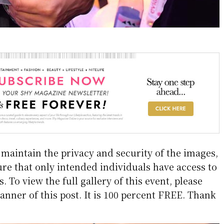
aintain the privacy and security of the images,
re that only intended individuals have access to
 To view the full gallery of this event, please
anner of this post. It is 100 percent FREE. Thank