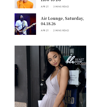
APR 21
3 MINS READ
Air Lounge, Saturday,
04.18.26
APR 21
2 MINS READ