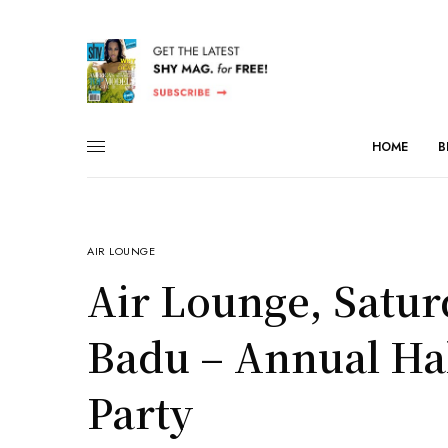
HOME
B
AIR LOUNGE
Air Lounge, Satur
Badu – Annual H
Party