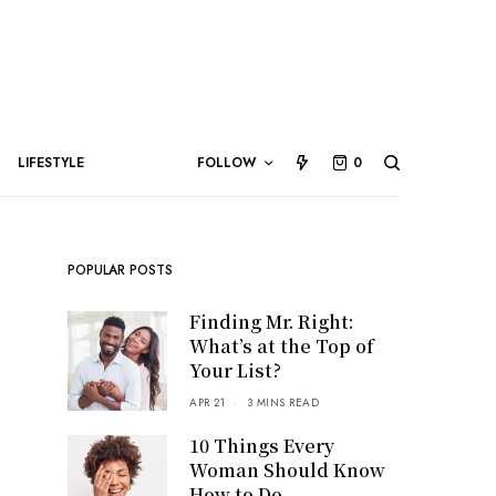
LIFESTYLE
FOLLOW
0
POPULAR POSTS
Finding Mr. Right:
What’s at the Top of
Your List?
APR 21
3 MINS READ
10 Things Every
Woman Should Know
How to Do