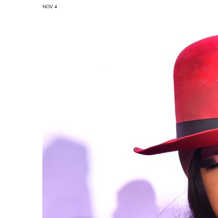
NOV 4