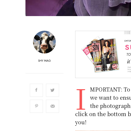
SHY MAG
I
MPORTANT: To m
we want to ensu
the photographs.
click on the bottom b
you!