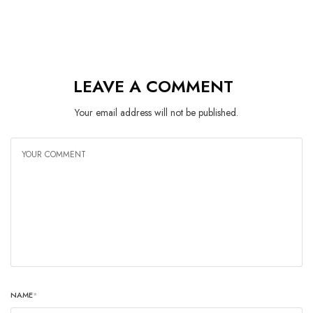
LEAVE A COMMENT
Your email address will not be published.
NAME
*