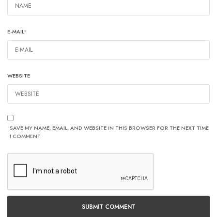
E-MAIL
*
WEBSITE
SAVE MY NAME, EMAIL, AND WEBSITE IN THIS BROWSER FOR THE NEXT TIME
I COMMENT.