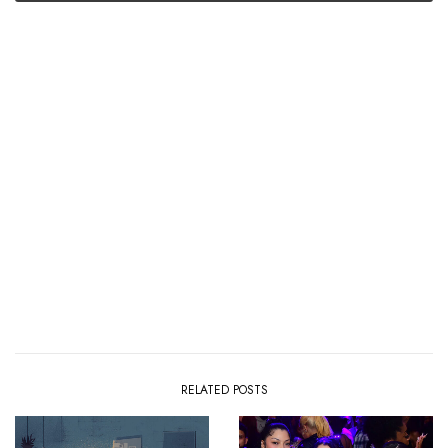
RELATED POSTS