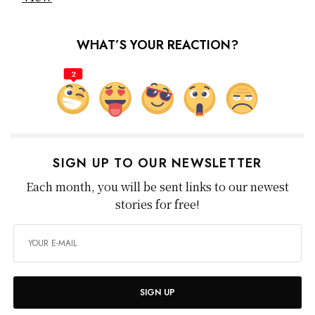
WHAT’S YOUR REACTION?
2
SIGN UP TO OUR NEWSLETTER
Each month, you will be sent links to our newest
stories for free!
SIGN UP