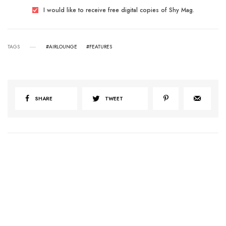
I would like to receive free digital copies of Shy Mag.
TAGS
#AIRLOUNGE
#FEATURES
SHARE
TWEET