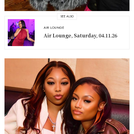
SEE ALSO
AIR LOUNGE
Air Lounge, Saturday, 04.11.26