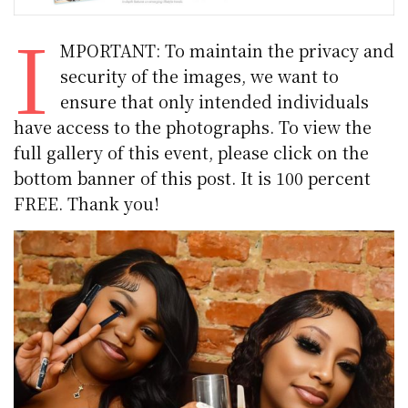
I
MPORTANT: To maintain the privacy and
security of the images, we want to
ensure that only intended individuals
have access to the photographs. To view the
full gallery of this event, please click on the
bottom banner of this post. It is 100 percent
FREE. Thank you!