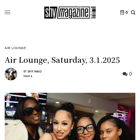
0
AIR LOUNGE
Air Lounge, Saturday, 3.1.2025
BY
SHY MAG
0
MAR 4