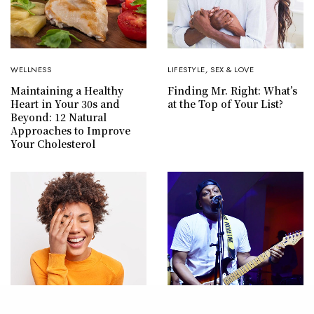
WELLNESS
LIFESTYLE
,
SEX & LOVE
Maintaining a Healthy
Finding Mr. Right: What’s
Heart in Your 30s and
at the Top of Your List?
Beyond: 12 Natural
Approaches to Improve
Your Cholesterol