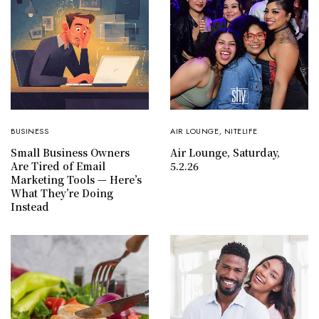
BUSINESS
AIR LOUNGE
,
NITELIFE
Small Business Owners
Air Lounge, Saturday,
Are Tired of Email
5.2.26
Marketing Tools — Here’s
What They’re Doing
Instead