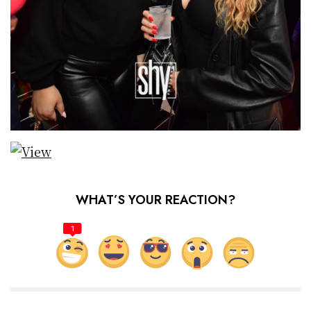
WHAT’S YOUR REACTION?
1