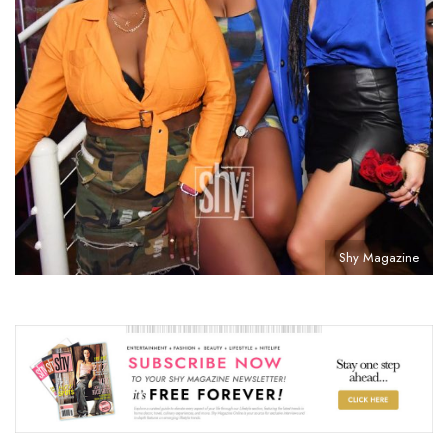
Shy Magazine