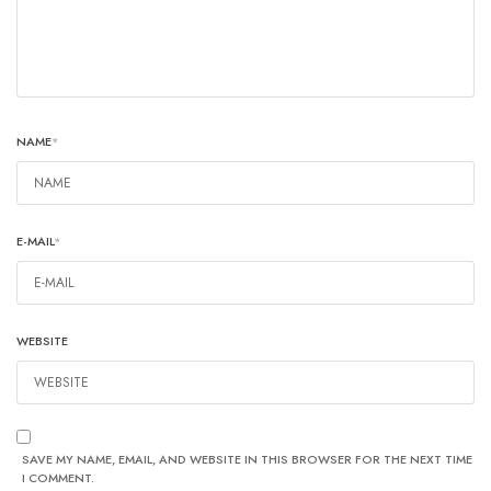
NAME
*
E-MAIL
*
WEBSITE
SAVE MY NAME, EMAIL, AND WEBSITE IN THIS BROWSER FOR THE NEXT TIME
I COMMENT.