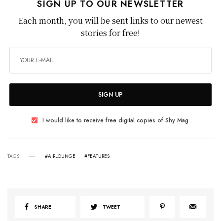
SIGN UP TO OUR NEWSLETTER
Each month, you will be sent links to our newest
stories for free!
SIGN UP
I would like to receive free digital copies of Shy Mag.
TAGS
#AIRLOUNGE
#FEATURES
SHARE
TWEET