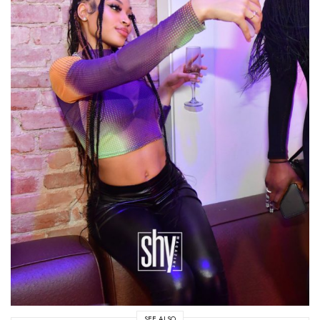
SEE ALSO