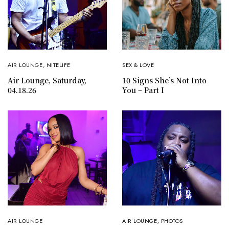
AIR LOUNGE
,
NITELIFE
SEX & LOVE
Air Lounge, Saturday,
10 Signs She’s Not Into
04.18.26
You – Part I
AIR LOUNGE
AIR LOUNGE
,
PHOTOS