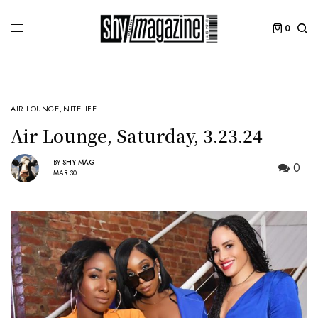
0
AIR LOUNGE
,
NITELIFE
Air Lounge, Saturday, 3.23.24
BY
SHY MAG
0
MAR 30