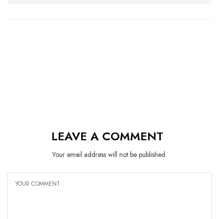
LEAVE A COMMENT
Your email address will not be published.