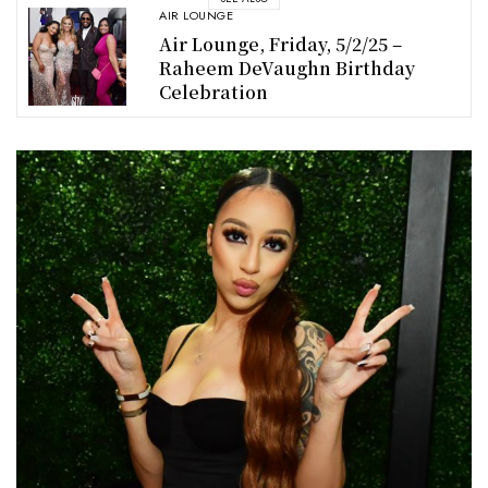
AIR LOUNGE
Air Lounge, Friday, 5/2/25 –
Raheem DeVaughn Birthday
Celebration