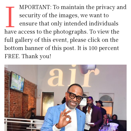
I
MPORTANT: To maintain the privacy and
security of the images, we want to
ensure that only intended individuals
have access to the photographs. To view the
full gallery of this event, please click on the
bottom banner of this post. It is 100 percent
FREE. Thank you!