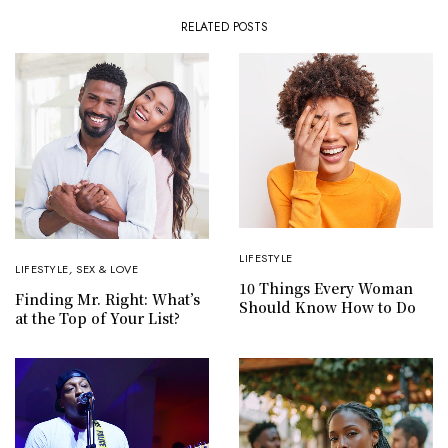
RELATED POSTS
LIFESTYLE
LIFESTYLE
,
SEX & LOVE
10 Things Every Woman
Finding Mr. Right: What’s
Should Know How to Do
at the Top of Your List?