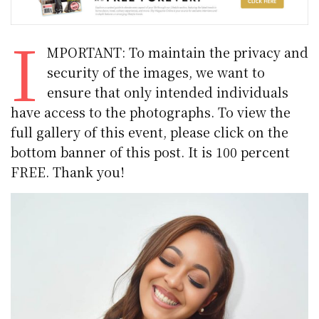
I
MPORTANT: To maintain the privacy and
security of the images, we want to
ensure that only intended individuals
have access to the photographs. To view the
full gallery of this event, please click on the
bottom banner of this post. It is 100 percent
FREE. Thank you!