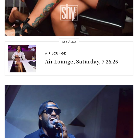
SEE ALSO
AIR LOUNGE
Air Lounge, Saturday, 7.26.25