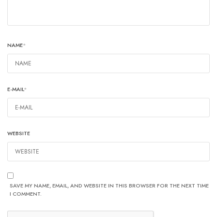
NAME
*
E-MAIL
*
WEBSITE
SAVE MY NAME, EMAIL, AND WEBSITE IN THIS BROWSER FOR THE NEXT TIME
I COMMENT.