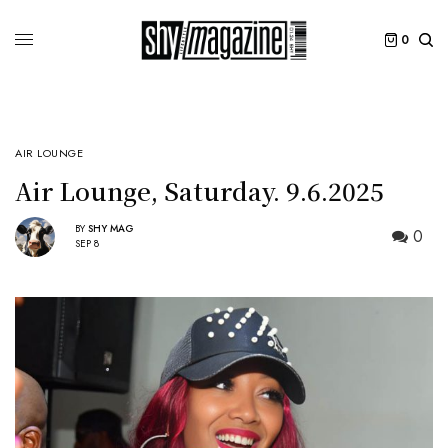
0
AIR LOUNGE
Air Lounge, Saturday. 9.6.2025
BY
SHY MAG
0
SEP 8