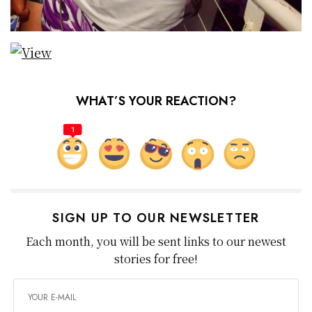
WHAT’S YOUR REACTION?
1
SIGN UP TO OUR NEWSLETTER
Each month, you will be sent links to our newest
stories for free!