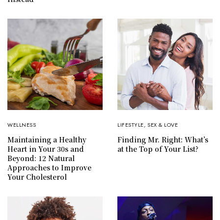
WELLNESS
LIFESTYLE
,
SEX & LOVE
Maintaining a Healthy
Finding Mr. Right: What’s
Heart in Your 30s and
at the Top of Your List?
Beyond: 12 Natural
Approaches to Improve
Your Cholesterol