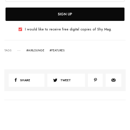
SIGN UP
I would like to receive free digital copies of Shy Mag.
TAGS
#AIRLOUNGE
#FEATURES
SHARE
TWEET