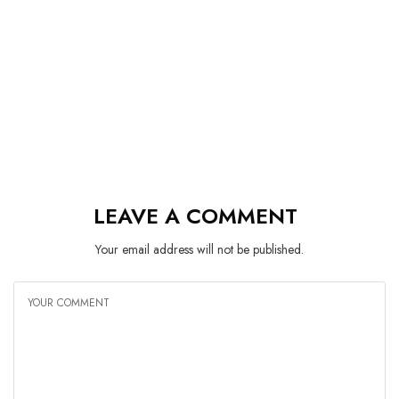
LEAVE A COMMENT
Your email address will not be published.