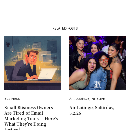
RELATED POSTS
BUSINESS
AIR LOUNGE
,
NITELIFE
Small Business Owners
Air Lounge, Saturday,
Are Tired of Email
5.2.26
Marketing Tools — Here’s
What They’re Doing
Instead