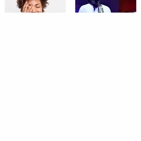
LIFESTYLE
AIR LOUNGE
,
NITELIFE
10 Things Every Woman
Air Lounge, Saturday,
Should Know How to Do
04.18.26
CONTACT
ABOUT