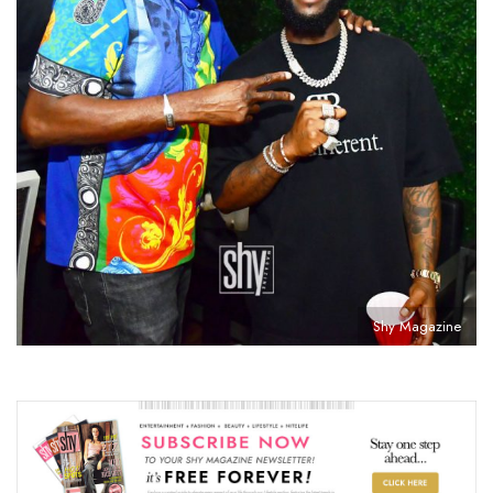
Shy Magazine