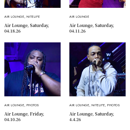
AIR LOUNGE
,
NITELIFE
AIR LOUNGE
Air Lounge, Saturday,
Air Lounge, Saturday,
04.18.26
04.11.26
AIR LOUNGE
,
PHOTOS
AIR LOUNGE
,
NITELIFE
,
PHOTOS
Air Lounge, Friday,
Air Lounge, Saturday,
04.10.26
4.4.26