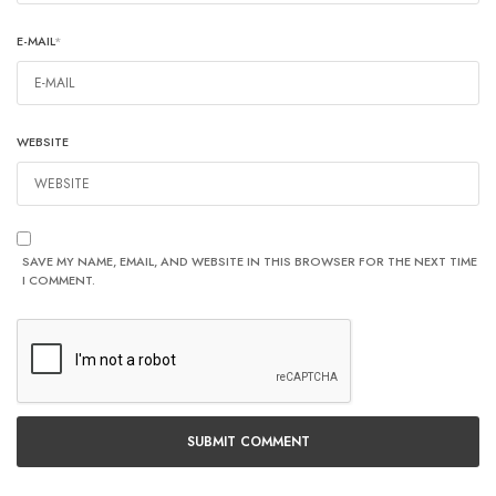
E-MAIL
*
WEBSITE
SAVE MY NAME, EMAIL, AND WEBSITE IN THIS BROWSER FOR THE NEXT TIME
I COMMENT.