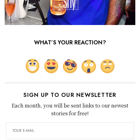
WHAT’S YOUR REACTION?
SIGN UP TO OUR NEWSLETTER
Each month, you will be sent links to our newest
stories for free!