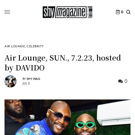
0
AIR LOUNGE
,
CELEBRITY
Air Lounge, SUN., 7.2.23, hosted
by DAVIDO
BY
SHY MAG
0
JUL 2