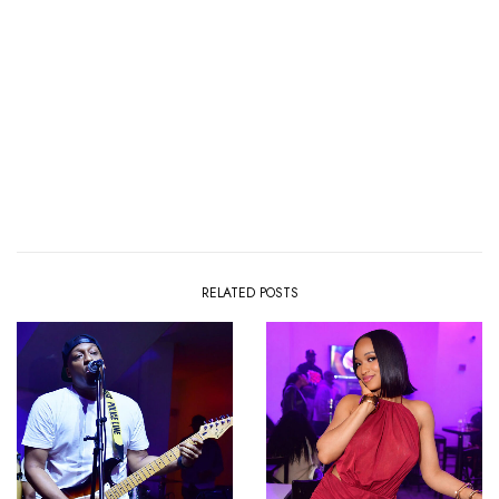
RELATED POSTS