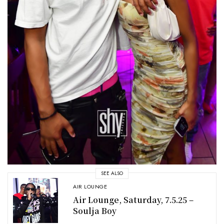
SEE ALSO
AIR LOUNGE
Air Lounge, Saturday, 7.5.25 –
Soulja Boy