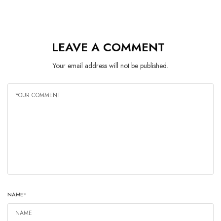
LEAVE A COMMENT
Your email address will not be published.
NAME
*