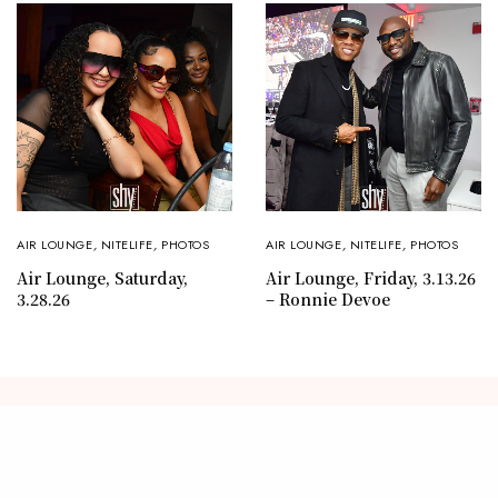
AIR LOUNGE
,
NITELIFE
,
PHOTOS
AIR LOUNGE
,
NITELIFE
,
PHOTOS
Air Lounge, Saturday,
Air Lounge, Friday, 3.13.26
3.28.26
– Ronnie Devoe
CONTACT
ABOUT