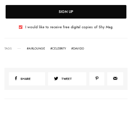
SIGN UP
I would like to receive free digital copies of Shy Mag.
TAGS
#AIRLOUNGE
#CELEBRITY
#DAVIDO
SHARE
TWEET