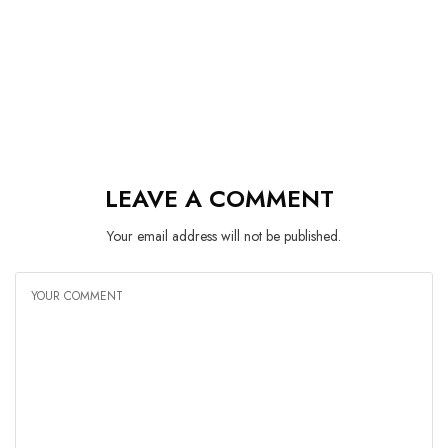
LEAVE A COMMENT
Your email address will not be published.