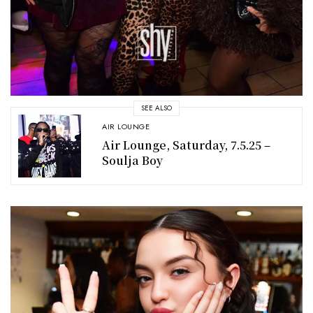
SEE ALSO
AIR LOUNGE
Air Lounge, Saturday, 7.5.25 –
Soulja Boy