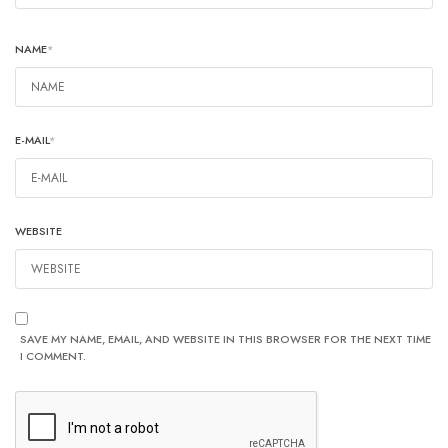
NAME
*
E-MAIL
*
WEBSITE
SAVE MY NAME, EMAIL, AND WEBSITE IN THIS BROWSER FOR THE NEXT TIME
I COMMENT.