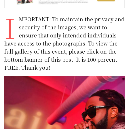
I
MPORTANT: To maintain the privacy and
security of the images, we want to
ensure that only intended individuals
have access to the photographs. To view the
full gallery of this event, please click on the
bottom banner of this post. It is 100 percent
FREE. Thank you!