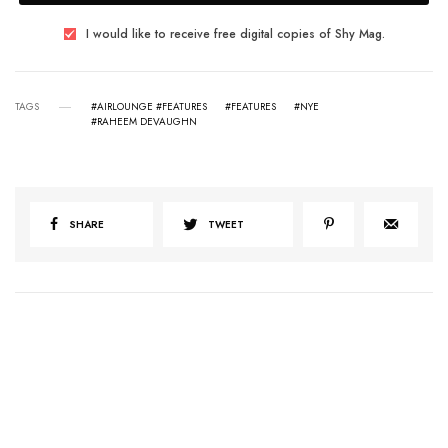
I would like to receive free digital copies of Shy Mag.
TAGS
#AIRLOUNGE #FEATURES
#FEATURES
#NYE
#RAHEEM DEVAUGHN
SHARE
TWEET