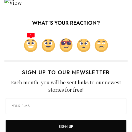
WHAT’S YOUR REACTION?
1
SIGN UP TO OUR NEWSLETTER
Each month, you will be sent links to our newest
stories for free!
SIGN UP