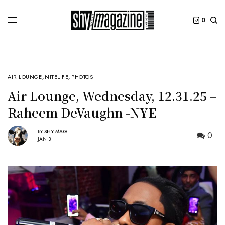
0
AIR LOUNGE
,
NITELIFE
,
PHOTOS
Air Lounge, Wednesday, 12.31.25 –
Raheem DeVaughn -NYE
BY
SHY MAG
0
JAN 3