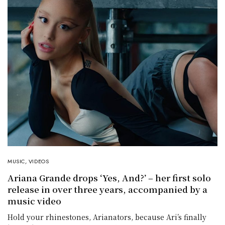
MUSIC
,
VIDEOS
Ariana Grande drops ‘Yes, And?’ – her first solo
release in over three years, accompanied by a
music video
Hold your rhinestones, Arianators, because Ari’s finally