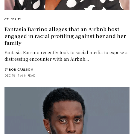
CELEBRITY
Fantasia Barrino alleges that an Airbnb host
engaged in racial profiling against her and her
family
Fantasia Barrino recently took to social media to expose a
distressing encounter with an Airbnb…
BY
BOB CARLSON
DEC 18
1 MIN READ