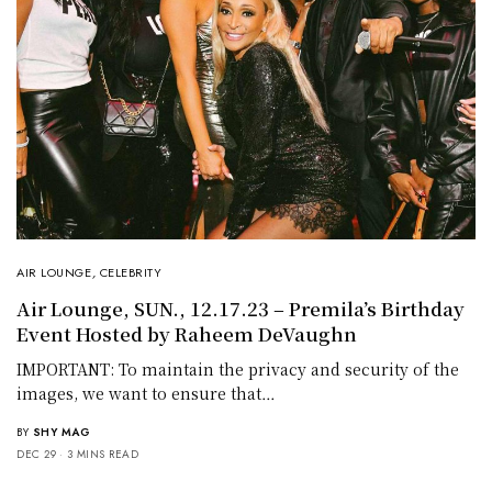
AIR LOUNGE
,
CELEBRITY
Air Lounge, SUN., 12.17.23 – Premila’s Birthday
Event Hosted by Raheem DeVaughn
IMPORTANT: To maintain the privacy and security of the
images, we want to ensure that…
BY
SHY MAG
DEC 29
3 MINS READ