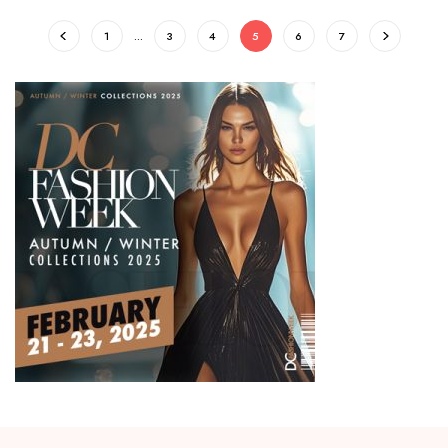
1
…
3
4
5
6
7