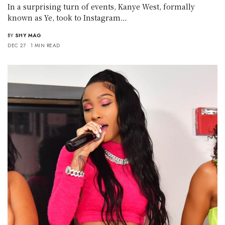
In a surprising turn of events, Kanye West, formally
known as Ye, took to Instagram…
BY
SHY MAG
DEC 27
1 MIN READ