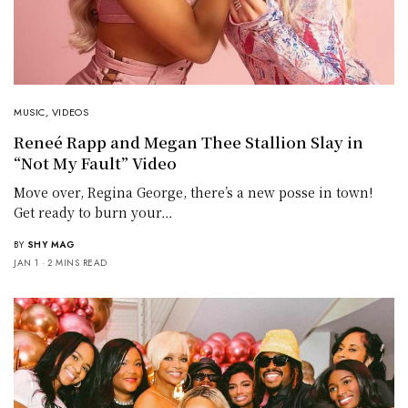
MUSIC
,
VIDEOS
Reneé Rapp and Megan Thee Stallion Slay in
“Not My Fault” Video
Move over, Regina George, there’s a new posse in town!
Get ready to burn your…
BY
SHY MAG
JAN 1
2 MINS READ