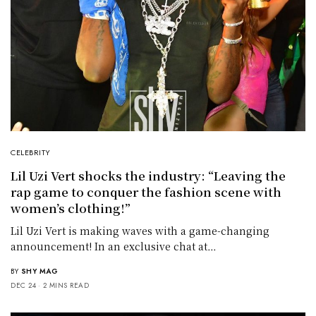
CELEBRITY
Lil Uzi Vert shocks the industry: “Leaving the
rap game to conquer the fashion scene with
women’s clothing!”
Lil Uzi Vert is making waves with a game-changing
announcement! In an exclusive chat at…
BY
SHY MAG
DEC 24
2 MINS READ