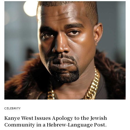
CELEBRITY
Kanye West Issues Apology to the Jewish
Community in a Hebrew-Language Post.