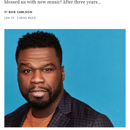
blessed us with new music! After three years…
BY
BOB CARLSON
JAN 15
2 MINS READ