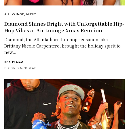
AIR LOUNGE
,
MUSIC
Diamond Shines Bright with Unforgettable Hip-
Hop Vibes at Air Lounge Xmas Reunion
Diamond, the Atlanta-born hip-hop sensation, aka
Brittany Nicole Carpentero, brought the holiday spirit to
new…
BY
SHY MAG
DEC 25
2 MINS READ