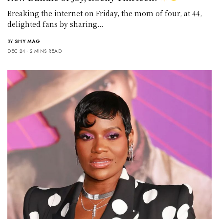
Breaking the internet on Friday, the mom of four, at 44,
delighted fans by sharing…
BY
SHY MAG
DEC 24
2 MINS READ