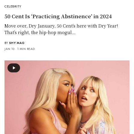
CELEBRITY
50 Cent Is ‘Practicing Abstinence’ in 2024
Move over, Dry January, 50 Cent’s here with Dry Year!
That’s right, the hip-hop mogul…
BY
SHY MAG
JAN 10
1 MIN READ