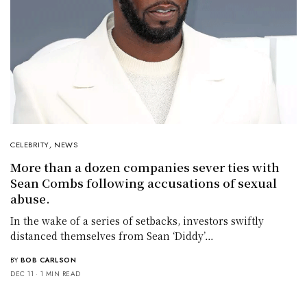
CELEBRITY
,
NEWS
More than a dozen companies sever ties with
Sean Combs following accusations of sexual
abuse.
In the wake of a series of setbacks, investors swiftly
distanced themselves from Sean ‘Diddy’…
BY
BOB CARLSON
DEC 11
1 MIN READ