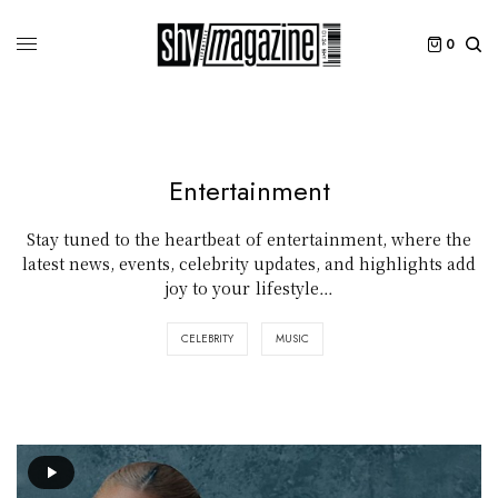
0
Entertainment
Stay tuned to the heartbeat of entertainment, where the
latest news, events, celebrity updates, and highlights add
joy to your lifestyle…
CELEBRITY
MUSIC