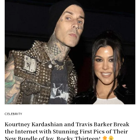
CELEBRITY
Kourtney Kardashian and Travis Barker Break
the Internet with Stunning First Pics of Their
New Bundle of Joy, Rocky Thirteen!