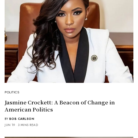
POLITICS
Jasmine Crockett: A Beacon of Change in
American Politics
BY
BOB CARLSON
JUN 19
3 MINS READ