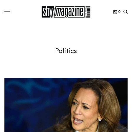
0
Politics