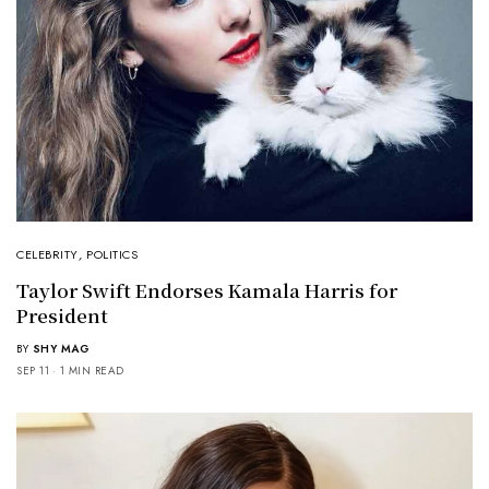
CELEBRITY
,
POLITICS
Taylor Swift Endorses Kamala Harris for
President
BY
SHY MAG
SEP 11
1 MIN READ