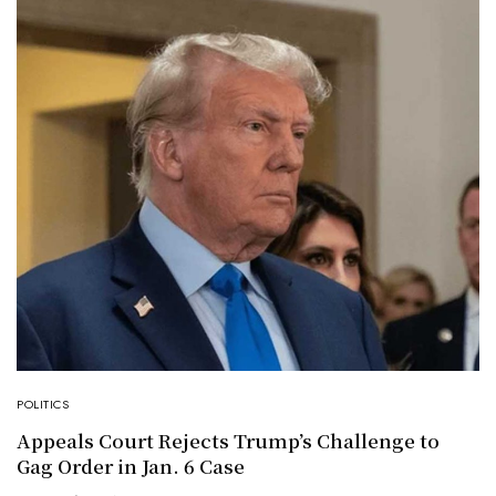
POLITICS
Appeals Court Rejects Trump’s Challenge to
Gag Order in Jan. 6 Case