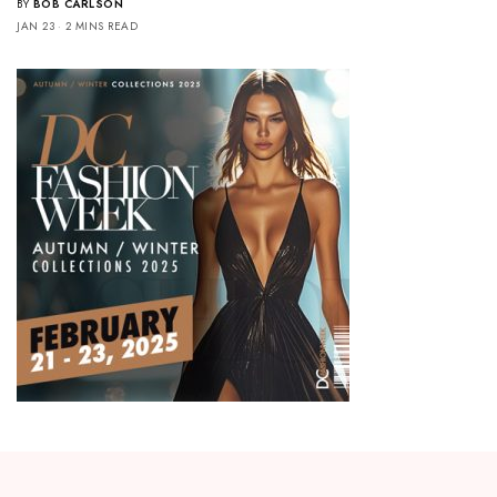
BY
BOB CARLSON
JAN 23
2 MINS READ