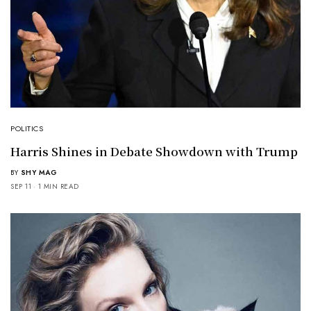
POLITICS
Harris Shines in Debate Showdown with Trump
BY
SHY MAG
SEP 11
1 MIN READ