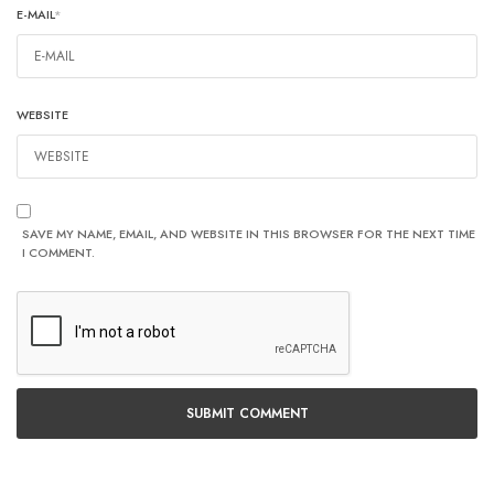
E-MAIL
*
WEBSITE
SAVE MY NAME, EMAIL, AND WEBSITE IN THIS BROWSER FOR THE NEXT TIME
I COMMENT.