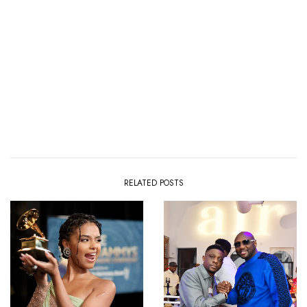
RELATED POSTS