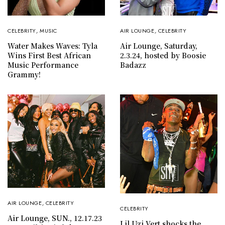
CELEBRITY
,
MUSIC
AIR LOUNGE
,
CELEBRITY
Water Makes Waves: Tyla
Air Lounge, Saturday,
Wins First Best African
2.3.24, hosted by Boosie
Music Performance
Badazz
Grammy!
AIR LOUNGE
,
CELEBRITY
CELEBRITY
Air Lounge, SUN., 12.17.23
Lil Uzi Vert shocks the