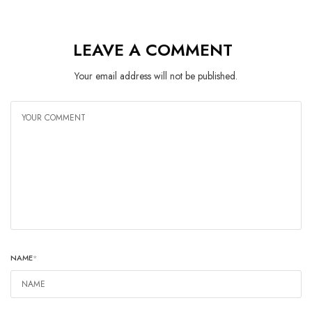
LEAVE A COMMENT
Your email address will not be published.
NAME
*