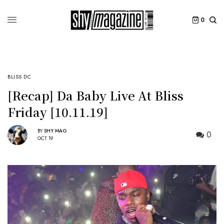
0
BLISS DC
[Recap] Da Baby Live At Bliss
Friday [10.11.19]
BY
SHY MAG
0
OCT 19