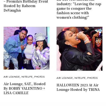
– Premila’s Birthday Event
industry: “Leaving the rap
Hosted by Raheem
game to conquer the
DeVaughn
fashion scene with
women’s clothing!”
AIR LOUNGE
,
NITELIFE
,
PHOTOS
AIR LOUNGE
,
NITELIFE
,
PHOTOS
Air Lounge, SAT., Hosted
HALLOWEEN 2023 At Air
By BOBBY VALENTINO +
Lounge Hosted by TRINA
LISA CAMILLE