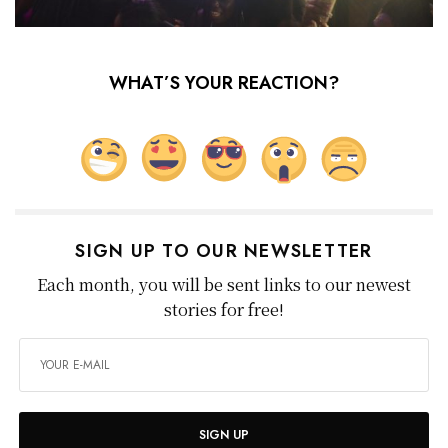
WHAT’S YOUR REACTION?
SIGN UP TO OUR NEWSLETTER
Each month, you will be sent links to our newest
stories for free!
SIGN UP