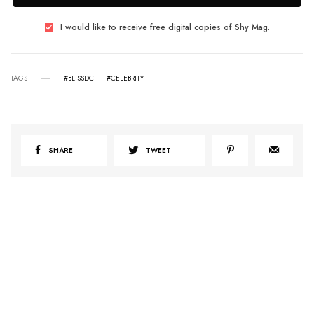
I would like to receive free digital copies of Shy Mag.
TAGS
#BLISSDC
#CELEBRITY
SHARE
TWEET