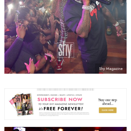
Shy Magazine