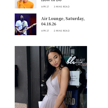
APR 21
3 MINS READ
Air Lounge, Saturday,
04.18.26
APR 21
2 MINS READ