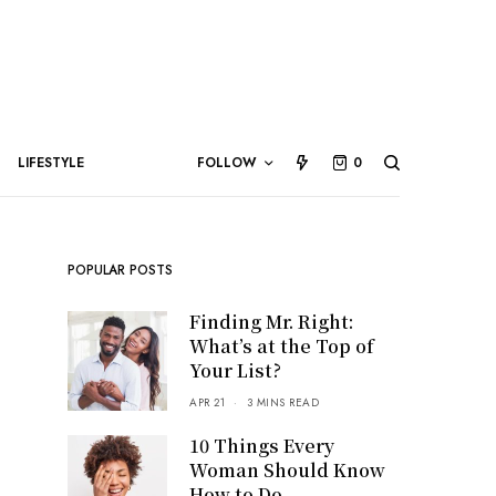
LIFESTYLE
FOLLOW
0
POPULAR POSTS
Finding Mr. Right:
What’s at the Top of
Your List?
APR 21
3 MINS READ
10 Things Every
Woman Should Know
How to Do