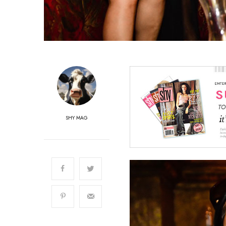
SHY MAG