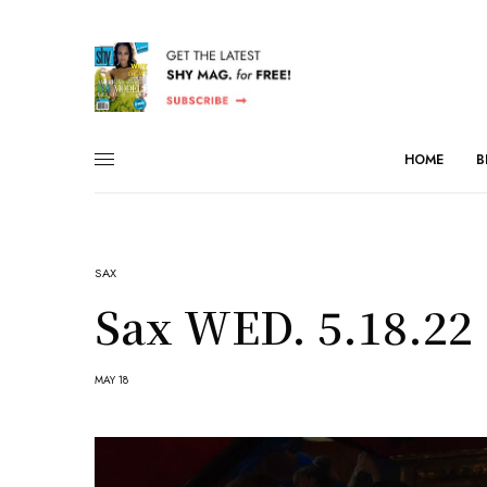
HOME
B
SAX
Sax WED. 5.18.22
MAY 18