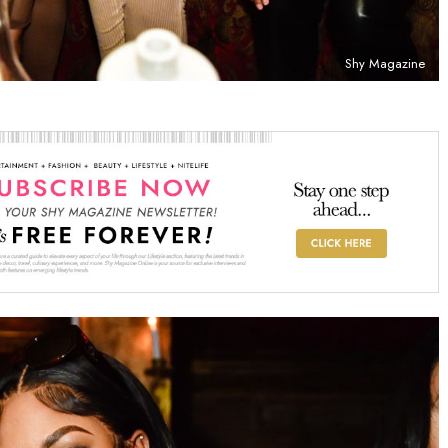
Shy Magazine