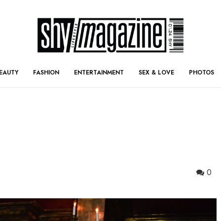
EAUTY
FASHION
ENTERTAINMENT
SEX & LOVE
PHOTOS
0