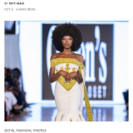
BY
SHY MAG
OCT 6
4 MINS READ
DCFW
,
FASHION
,
PHOTOS