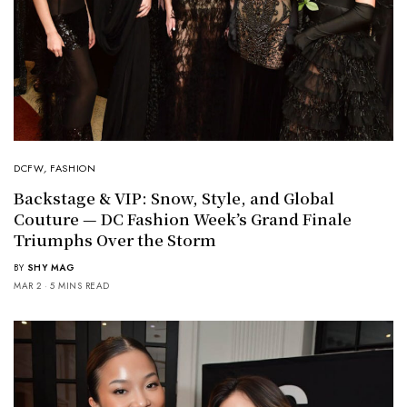
DCFW
,
FASHION
Backstage & VIP: Snow, Style, and Global
Couture — DC Fashion Week’s Grand Finale
Triumphs Over the Storm
BY
SHY MAG
MAR 2
5 MINS READ