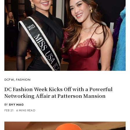
DCFW
,
FASHION
DC Fashion Week Kicks Off with a Powerful
Networking Affair at Patterson Mansion
BY
SHY MAG
FEB 21
4 MINS READ