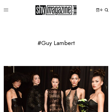
0
#Guy Lambert