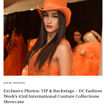
DCFW
,
FASHION
Exclusive Photos: VIP & Backstage – DC Fashion
Week’s 43rd International Couture Collections
Showcase