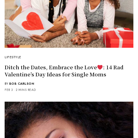
LIFESTYLE
Ditch the Dates, Embrace the Love
: 14 Rad
Valentine’s Day Ideas for Single Moms
BY
BOB CARLSON
FEB 3
2 MINS READ