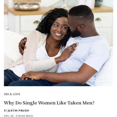
SEX & LOVE
Why Do Single Women Like Taken Men?
BY
JUSTIN PRUGH
DEC 20
5 MINS READ