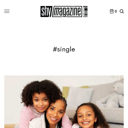
0
#single