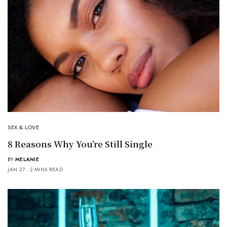
SEX & LOVE
8 Reasons Why You’re Still Single
BY
MELANIE
JAN 27
2 MINS READ