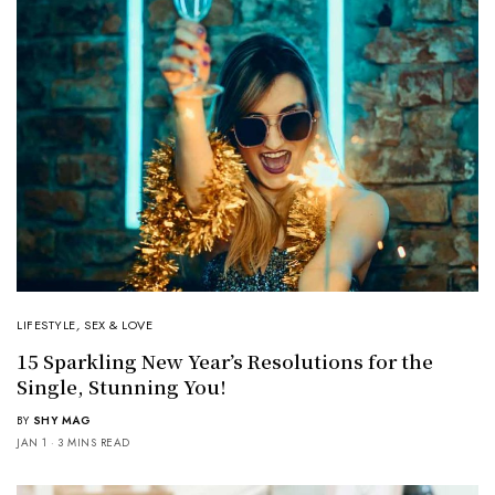
LIFESTYLE
,
SEX & LOVE
15 Sparkling New Year’s Resolutions for the
Single, Stunning You!
BY
SHY MAG
JAN 1
3 MINS READ