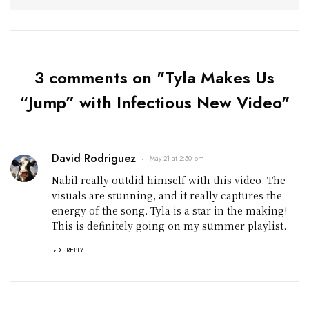
3 comments on "Tyla Makes Us
“Jump” with Infectious New Video"
David Rodriguez
May 21 at 2:50 pm
Nabil really outdid himself with this video. The
visuals are stunning, and it really captures the
energy of the song. Tyla is a star in the making!
This is definitely going on my summer playlist.
REPLY