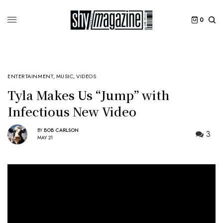
0
ENTERTAINMENT
,
MUSIC
,
VIDEOS
Tyla Makes Us “Jump” with
Infectious New Video
BY
BOB CARLSON
3
MAY 21