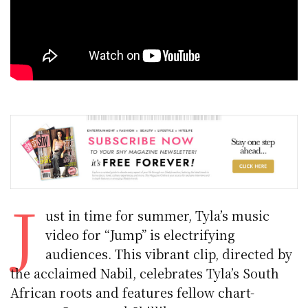
J
ust in time for summer, Tyla’s music
video for “Jump” is electrifying
audiences. This vibrant clip, directed by
the acclaimed Nabil, celebrates Tyla’s South
African roots and features fellow chart-