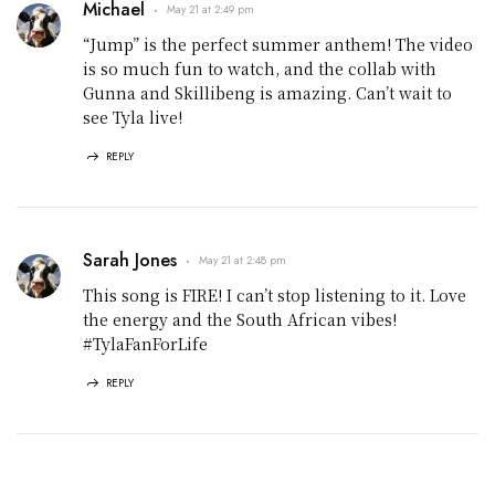
Michael
May 21 at 2:49 pm
“Jump” is the perfect summer anthem! The video
is so much fun to watch, and the collab with
Gunna and Skillibeng is amazing. Can’t wait to
see Tyla live!
REPLY
Sarah Jones
May 21 at 2:48 pm
This song is FIRE! I can’t stop listening to it. Love
the energy and the South African vibes!
#TylaFanForLife
REPLY