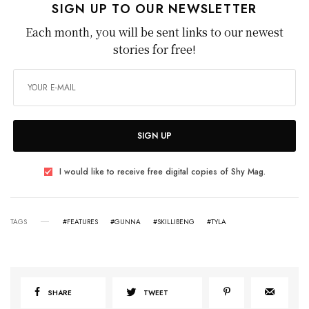
SIGN UP TO OUR NEWSLETTER
Each month, you will be sent links to our newest
stories for free!
SIGN UP
I would like to receive free digital copies of Shy Mag.
TAGS
#FEATURES
#GUNNA
#SKILLIBENG
#TYLA
SHARE
TWEET