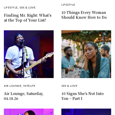
LIFESTYLE
LIFESTYLE
,
SEX & LOVE
10 Things Every Woman
Finding Mr. Right: What’s
Should Know How to Do
at the Top of Your List?
AIR LOUNGE
,
NITELIFE
SEX & LOVE
Air Lounge, Saturday,
10 Signs She’s Not Into
04.18.26
You – Part I