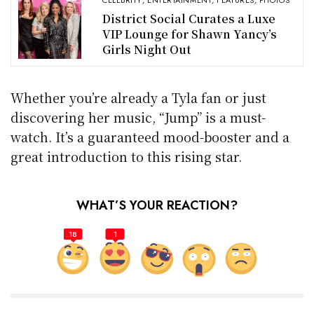
CELEBRITY
,
ENTERTAINMENT
,
FEATURES
,
PHOTOS
District Social Curates a Luxe
VIP Lounge for Shawn Yancy’s
Girls Night Out
Whether you’re already a Tyla fan or just
discovering her music, “Jump” is a must-
watch. It’s a guaranteed mood-booster and a
great introduction to this rising star.
WHAT’S YOUR REACTION?
18
1