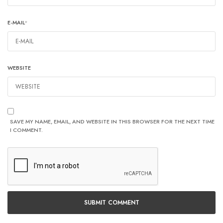
E-MAIL
*
WEBSITE
SAVE MY NAME, EMAIL, AND WEBSITE IN THIS BROWSER FOR THE NEXT TIME
I COMMENT.