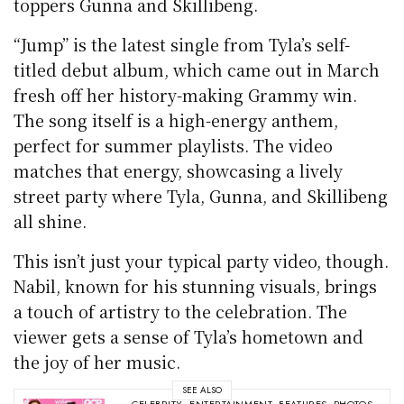
toppers Gunna and Skillibeng.
“Jump” is the latest single from Tyla’s self-
titled debut album, which came out in March
fresh off her history-making Grammy win.
The song itself is a high-energy anthem,
perfect for summer playlists. The video
matches that energy, showcasing a lively
street party where Tyla, Gunna, and Skillibeng
all shine.
This isn’t just your typical party video, though.
Nabil, known for his stunning visuals, brings
a touch of artistry to the celebration. The
viewer gets a sense of Tyla’s hometown and
the joy of her music.
SEE ALSO