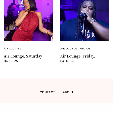
AIR LOUNGE
AIR LOUNGE
,
PHOTOS
Air Lounge, Saturday,
Air Lounge, Friday,
04.11.26
04.10.26
CONTACT
ABOUT