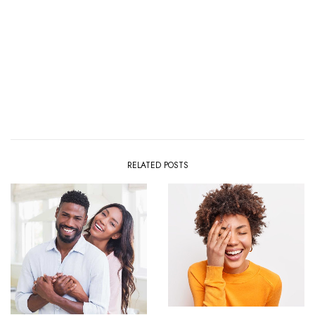
RELATED POSTS