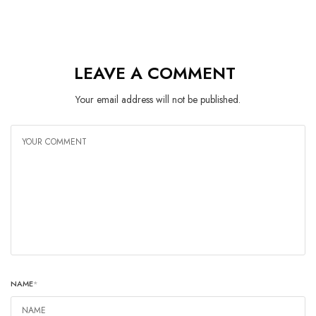
LEAVE A COMMENT
Your email address will not be published.
NAME
*