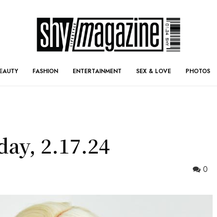
EAUTY
FASHION
ENTERTAINMENT
SEX & LOVE
PHOTOS
day, 2.17.24
0