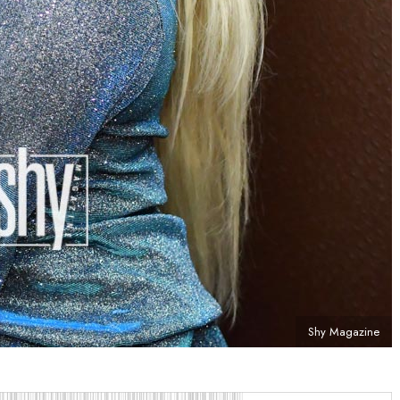
Shy Magazine