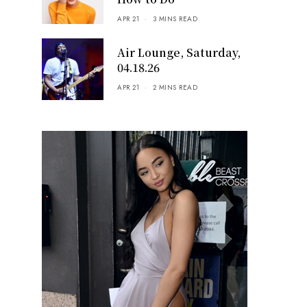
APR 21
3 MINS READ
Air Lounge, Saturday,
04.18.26
APR 21
2 MINS READ