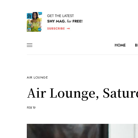
HOME
B
AIR LOUNGE
Air Lounge, Satur
FEB 19