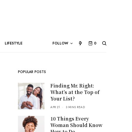
LIFESTYLE
FOLLOW
0
POPULAR POSTS
Finding Mr. Right:
What’s at the Top of
Your List?
APR 21
3 MINS READ
10 Things Every
Woman Should Know
How to Do