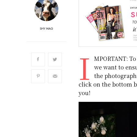
SHY MAG
I
MPORTANT: To m
we want to ensu
the photographs.
click on the bottom b
you!