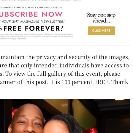
aintain the privacy and security of the images,
re that only intended individuals have access to
 To view the full gallery of this event, please
anner of this post. It is 100 percent FREE. Thank