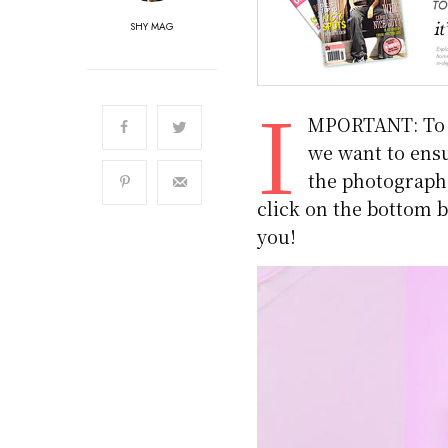
SHY MAG
I
MPORTANT: To m
we want to ensu
the photographs.
click on the bottom b
you!