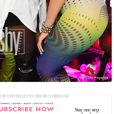
Shy Magazine