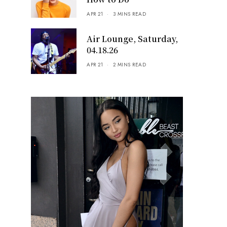
APR 21
3 MINS READ
Air Lounge, Saturday,
04.18.26
APR 21
2 MINS READ