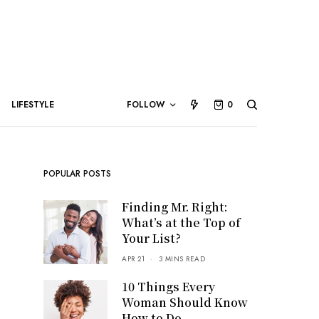
LIFESTYLE
FOLLOW
0
POPULAR POSTS
Finding Mr. Right:
What’s at the Top of
Your List?
APR 21
3 MINS READ
10 Things Every
Woman Should Know
How to Do