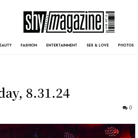
EAUTY
FASHION
ENTERTAINMENT
SEX & LOVE
PHOTOS
day, 8.31.24
0