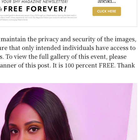
aintain the privacy and security of the images,
re that only intended individuals have access to
 To view the full gallery of this event, please
anner of this post. It is 100 percent FREE. Thank