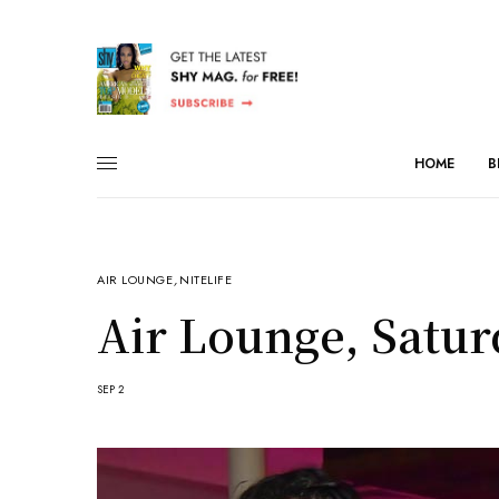
HOME
B
AIR LOUNGE
,
NITELIFE
Air Lounge, Satur
SEP 2