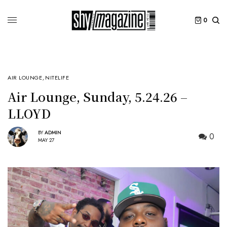
0
AIR LOUNGE
,
NITELIFE
Air Lounge, Sunday, 5.24.26 –
LLOYD
BY
ADMIN
0
MAY 27