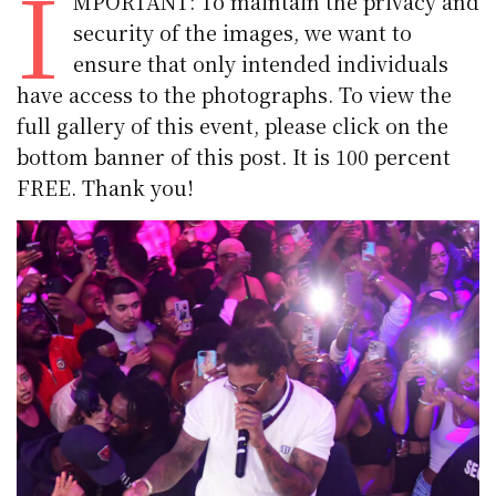
I
MPORTANT: To maintain the privacy and
security of the images, we want to
ensure that only intended individuals
have access to the photographs. To view the
full gallery of this event, please click on the
bottom banner of this post. It is 100 percent
FREE. Thank you!