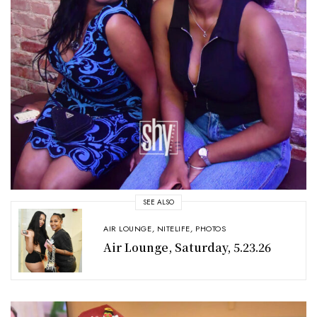
SEE ALSO
AIR LOUNGE
,
NITELIFE
,
PHOTOS
Air Lounge, Saturday, 5.23.26