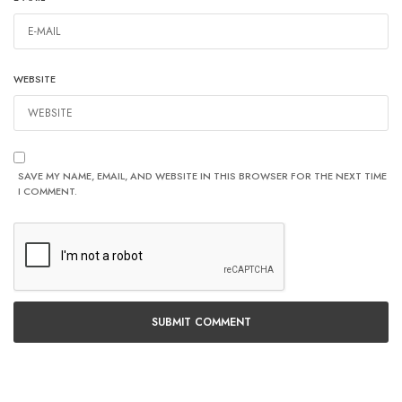
WEBSITE
SAVE MY NAME, EMAIL, AND WEBSITE IN THIS BROWSER FOR THE NEXT TIME
I COMMENT.