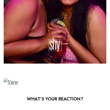
WHAT’S YOUR REACTION?