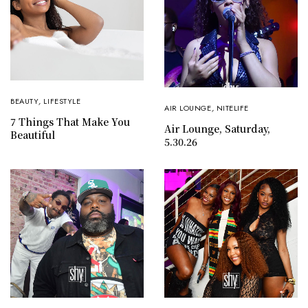
BEAUTY
,
LIFESTYLE
AIR LOUNGE
,
NITELIFE
7 Things That Make You
Air Lounge, Saturday,
Beautiful
5.30.26