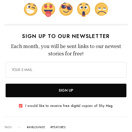
SIGN UP TO OUR NEWSLETTER
Each month, you will be sent links to our newest
stories for free!
SIGN UP
I would like to receive free digital copies of Shy Mag.
TAGS
#AIRLOUNGE
#FEATURES