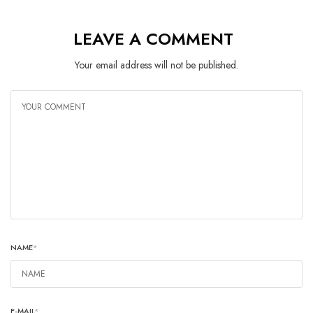
LEAVE A COMMENT
Your email address will not be published.
NAME
*
E-MAIL
*