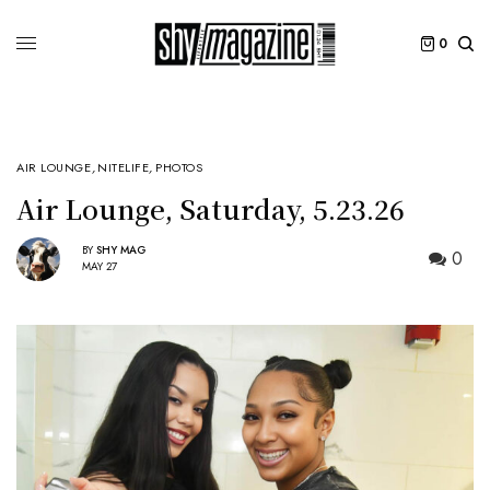
0
AIR LOUNGE
,
NITELIFE
,
PHOTOS
Air Lounge, Saturday, 5.23.26
BY
SHY MAG
0
MAY 27