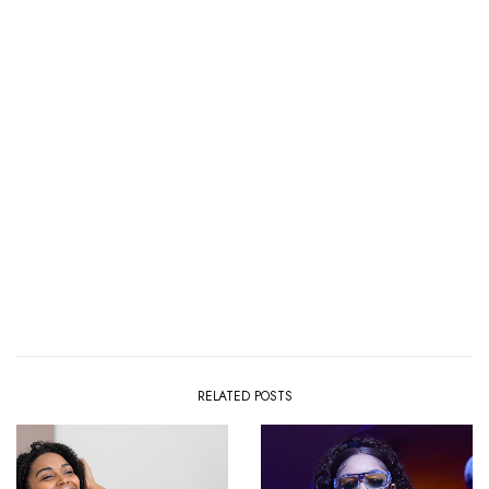
RELATED POSTS