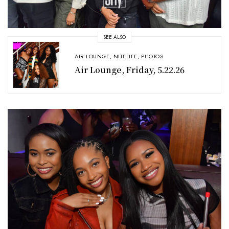
SEE ALSO
AIR LOUNGE
,
NITELIFE
,
PHOTOS
Air Lounge, Friday, 5.22.26