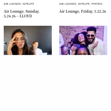
AIR LOUNGE
,
NITELIFE
AIR LOUNGE
,
NITELIFE
,
PHOTOS
Air Lounge, Sunday,
Air Lounge, Friday, 5.22.26
5.24.26 – LLOYD
LIFESTYLE
,
SEX & LOVE
AIR LOUNGE
,
PHOTOS
Why We Stay: Unmasking
Air Lounge, Saturday,
the Reasons Women
5.16.26 – JON B
Endure Painful
Relationships