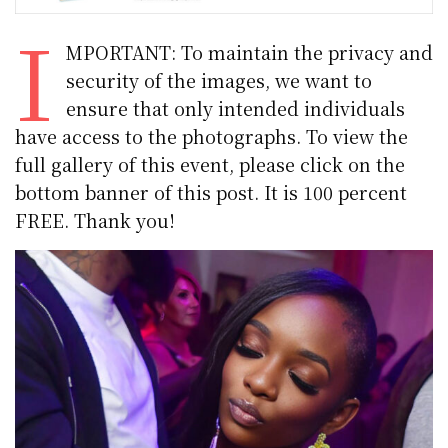
I
MPORTANT: To maintain the privacy and
security of the images, we want to
ensure that only intended individuals
have access to the photographs. To view the
full gallery of this event, please click on the
bottom banner of this post. It is 100 percent
FREE. Thank you!