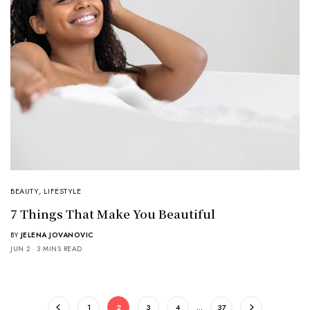
BEAUTY
,
LIFESTYLE
7 Things That Make You Beautiful
BY
JELENA JOVANOVIC
JUN 2
3 MINS READ
1
2
3
4
…
37