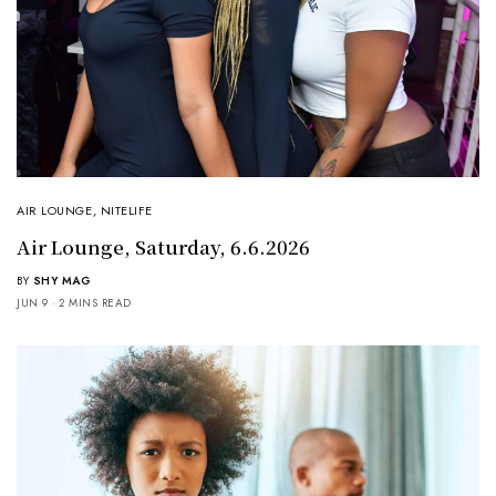
AIR LOUNGE
,
NITELIFE
Air Lounge, Saturday, 6.6.2026
BY
SHY MAG
JUN 9
2 MINS READ