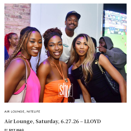
AIR LOUNGE
,
NITELIFE
Air Lounge, Saturday, 6.27.26 – LLOYD
BY
SHY MAG