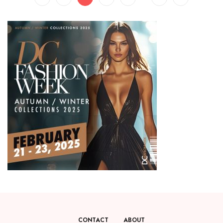
CONTACT
ABOUT