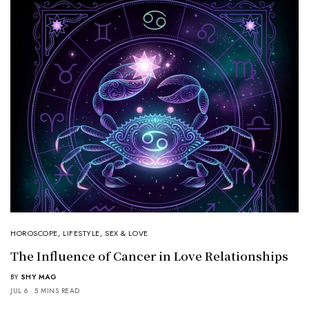
HOROSCOPE
,
LIFESTYLE
,
SEX & LOVE
The Influence of Cancer in Love Relationships
BY
SHY MAG
JUL 6
5 MINS READ