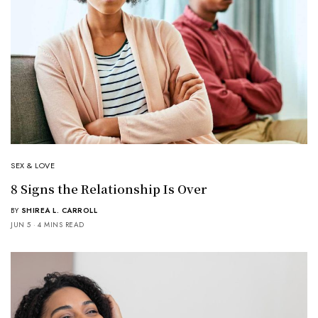
SEX & LOVE
8 Signs the Relationship Is Over
BY
SHIREA L. CARROLL
JUN 5
4 MINS READ