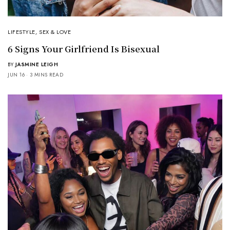
LIFESTYLE
,
SEX & LOVE
6 Signs Your Girlfriend Is Bisexual
BY
JASMINE LEIGH
JUN 16
3 MINS READ