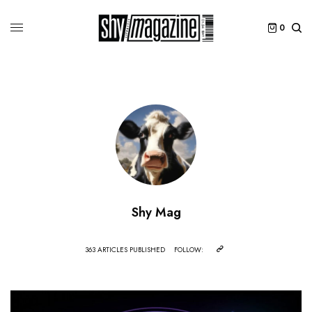
0
Shy Mag
363 ARTICLES PUBLISHED
FOLLOW: