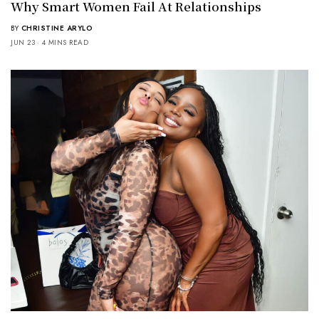
Why Smart Women Fail At Relationships
BY
CHRISTINE ARYLO
JUN 23
4 MINS READ