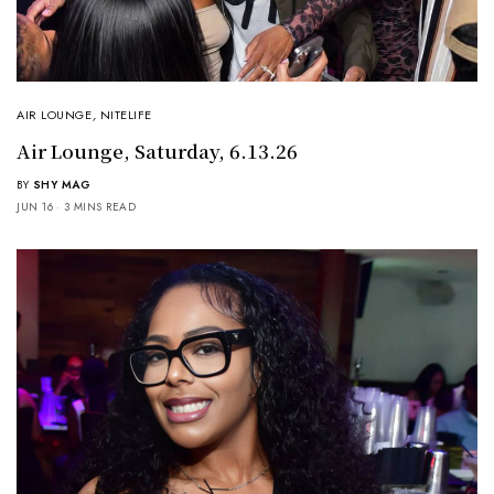
AIR LOUNGE
,
NITELIFE
Air Lounge, Saturday, 6.13.26
BY
SHY MAG
JUN 16
3 MINS READ