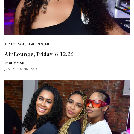
AIR LOUNGE
,
FEATURES
,
NITELIFE
Air Lounge, Friday, 6.12.26
BY
SHY MAG
JUN 16
2 MINS READ