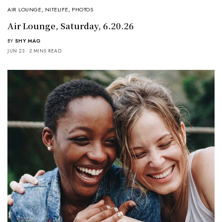
AIR LOUNGE
,
NITELIFE
,
PHOTOS
Air Lounge, Saturday, 6.20.26
BY
SHY MAG
JUN 23
2 MINS READ