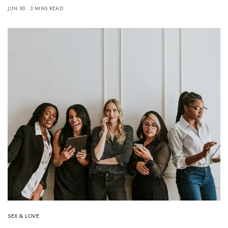
JUN 30
3 MINS READ
SEX & LOVE