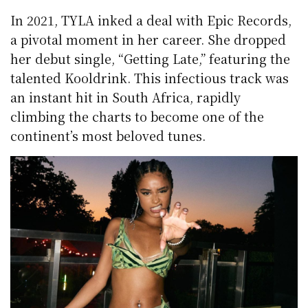
In 2021, TYLA inked a deal with Epic Records,
a pivotal moment in her career. She dropped
her debut single, “Getting Late,” featuring the
talented Kooldrink. This infectious track was
an instant hit in South Africa, rapidly
climbing the charts to become one of the
continent’s most beloved tunes.