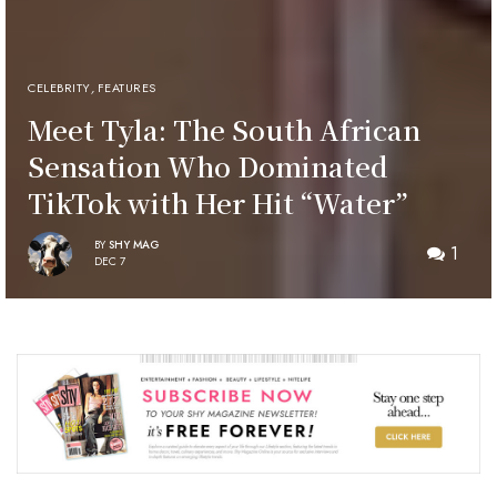
CELEBRITY
,
FEATURES
Meet Tyla: The South African
Sensation Who Dominated
TikTok with Her Hit “Water”
BY
SHY MAG
1
DEC 7