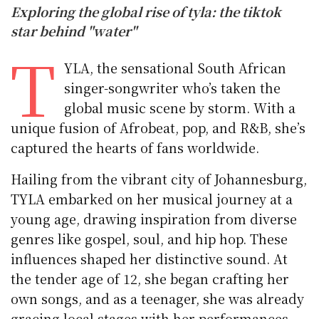
Exploring the global rise of tyla: the tiktok
star behind "water"
T
YLA, the sensational South African
singer-songwriter who’s taken the
global music scene by storm. With a
unique fusion of Afrobeat, pop, and R&B, she’s
captured the hearts of fans worldwide.
Hailing from the vibrant city of Johannesburg,
TYLA embarked on her musical journey at a
young age, drawing inspiration from diverse
genres like gospel, soul, and hip hop. These
influences shaped her distinctive sound. At
the tender age of 12, she began crafting her
own songs, and as a teenager, she was already
gracing local stages with her performances.