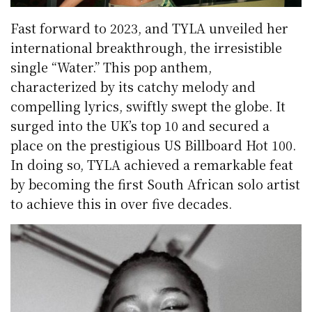
Fast forward to 2023, and TYLA unveiled her
international breakthrough, the irresistible
single “Water.” This pop anthem,
characterized by its catchy melody and
compelling lyrics, swiftly swept the globe. It
surged into the UK’s top 10 and secured a
place on the prestigious US Billboard Hot 100.
In doing so, TYLA achieved a remarkable feat
by becoming the first South African solo artist
to achieve this in over five decades.