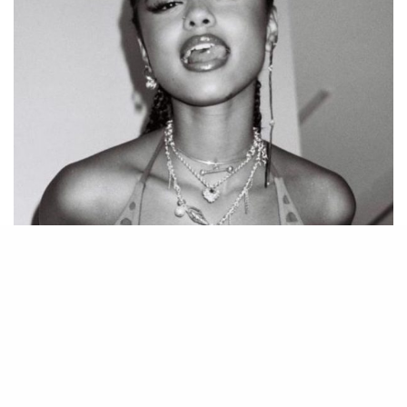
But TYLA’s success isn’t solely attributed to
her captivating music. She’s a gifted
songwriter, infusing her lyrics with honesty
and relatability. Her songs explore a spectrum
of themes, from love and heartbreak to self-