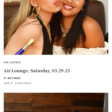
AIR LOUNGE
Air Lounge, Saturday, 03.29.25
BY
SHY MAG
MAR 31
2 MINS READ