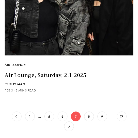
AIR LOUNGE
Air Lounge, Saturday, 2.1.2025
BY
SHY MAG
FEB 3
2 MINS READ
1
…
5
6
7
8
9
…
17