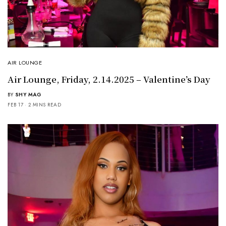
AIR LOUNGE
Air Lounge, Friday, 2.14.2025 – Valentine’s Day
BY
SHY MAG
FEB 17
2 MINS READ