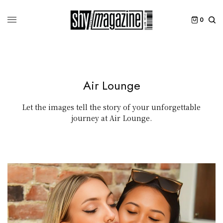
0
Air Lounge
Let the images tell the story of your unforgettable
journey at Air Lounge.