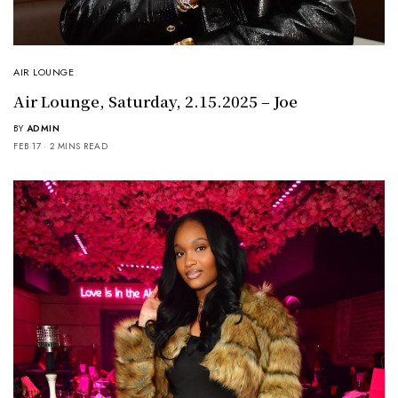
AIR LOUNGE
Air Lounge, Saturday, 2.15.2025 – Joe
BY
ADMIN
FEB 17
2 MINS READ