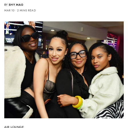
BY
SHY MAG
MAR 10
2 MINS READ
AIR LOUNGE