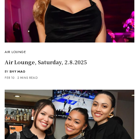
AIR LOUNGE
Air Lounge, Saturday, 2.8.2025
BY
SHY MAG
FEB 10
2 MINS READ