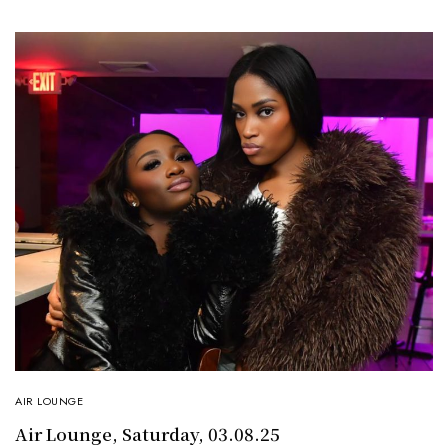
AIR LOUNGE
Air Lounge, Saturday, 03.08.25