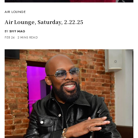
AIR LOUNGE
Air Lounge, Saturday, 2.22.25
BY
SHY MAG
FEB 24
2 MINS READ