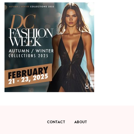
CONTACT
ABOUT