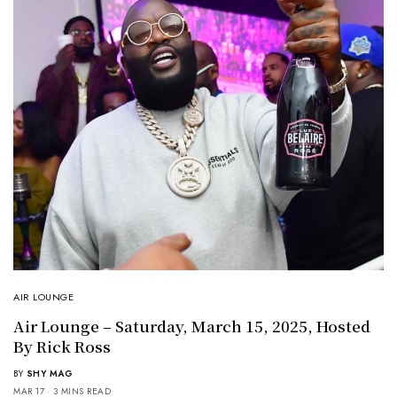
AIR LOUNGE
Air Lounge – Saturday, March 15, 2025, Hosted
By Rick Ross
BY
SHY MAG
MAR 17
3 MINS READ