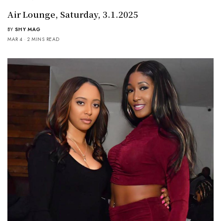
Air Lounge, Saturday, 3.1.2025
BY
SHY MAG
MAR 4
2 MINS READ