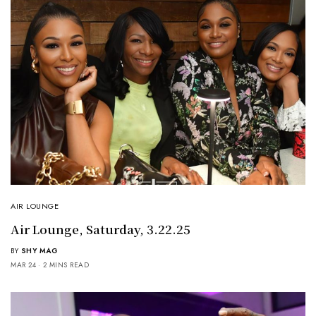
AIR LOUNGE
Air Lounge, Saturday, 3.22.25
BY
SHY MAG
MAR 24
2 MINS READ