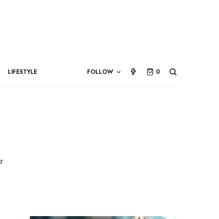
LIFESTYLE
FOLLOW
0
r