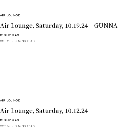
AIR LOUNGE
Air Lounge, Saturday, 10.19.24 – GUNNA
BY
SHY MAG
OCT 21
3 MINS READ
AIR LOUNGE
Air Lounge, Saturday, 10.12.24
BY
SHY MAG
OCT 14
2 MINS READ