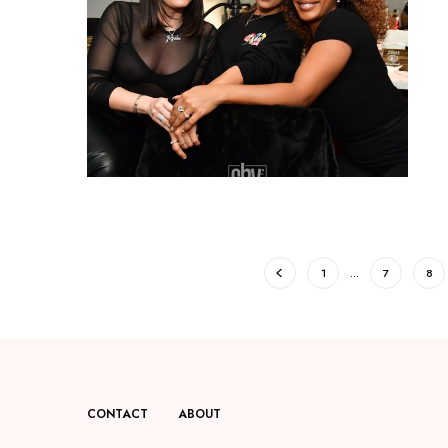
1
…
7
8
CONTACT
ABOUT