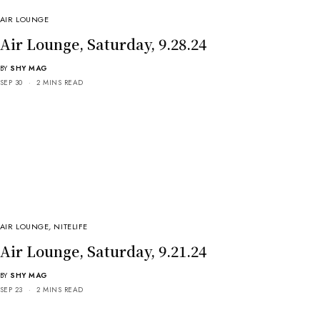
AIR LOUNGE
Air Lounge, Saturday, 9.28.24
BY
SHY MAG
SEP 30
2 MINS READ
AIR LOUNGE
,
NITELIFE
Air Lounge, Saturday, 9.21.24
BY
SHY MAG
SEP 23
2 MINS READ