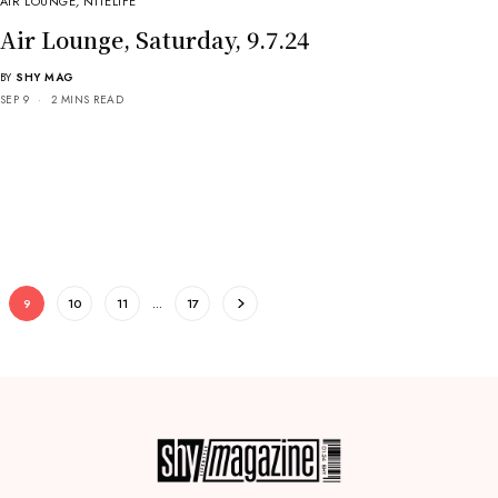
AIR LOUNGE
,
NITELIFE
Air Lounge, Saturday, 9.7.24
BY
SHY MAG
SEP 9
2 MINS READ
9
10
11
…
17