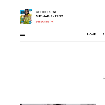
HOME
B