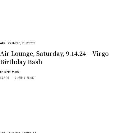
AIR LOUNGE
,
PHOTOS
Air Lounge, Saturday, 9.14.24 – Virgo
Birthday Bash
BY
SHY MAG
SEP 16
3 MINS READ