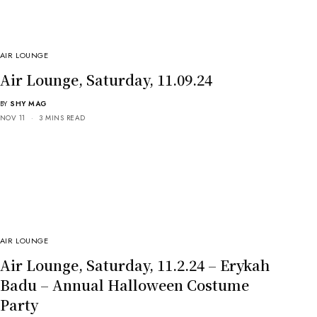
AIR LOUNGE
Air Lounge, Saturday, 11.09.24
BY
SHY MAG
NOV 11
3 MINS READ
AIR LOUNGE
Air Lounge, Saturday, 11.2.24 – Erykah
Badu – Annual Halloween Costume
Party