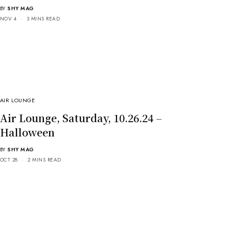
BY
SHY MAG
NOV 4
3 MINS READ
AIR LOUNGE
Air Lounge, Saturday, 10.26.24 –
Halloween
BY
SHY MAG
OCT 28
2 MINS READ