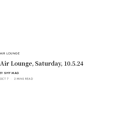
AIR LOUNGE
Air Lounge, Saturday, 10.5.24
BY
SHY MAG
OCT 7
2 MINS READ