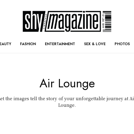
EAUTY
FASHION
ENTERTAINMENT
SEX & LOVE
PHOTOS
Air Lounge
Let the images tell the story of your unforgettable journey at Ai
Lounge.