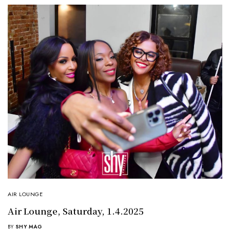
AIR LOUNGE
Air Lounge, Saturday, 1.4.2025
BY
SHY MAG