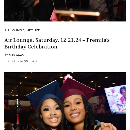
AIR LOUNGE
,
NITELIFE
Air Lounge, Saturday, 12.21.24 – Premila’s
Birthday Celebration
BY
SHY MAG
DEC 23
2 MINS READ