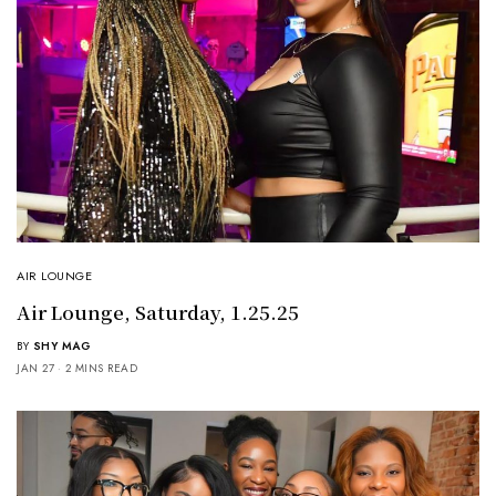
AIR LOUNGE
Air Lounge, Saturday, 1.25.25
BY
SHY MAG
JAN 27
2 MINS READ