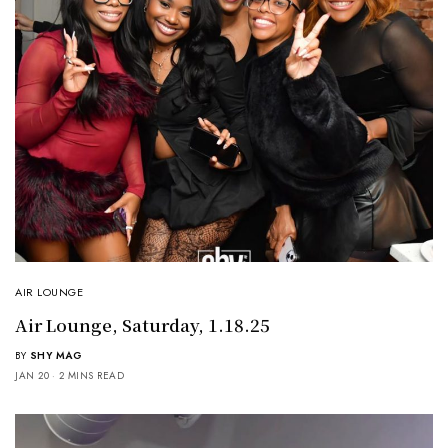
AIR LOUNGE
Air Lounge, Saturday, 1.18.25
BY
SHY MAG
JAN 20
2 MINS READ