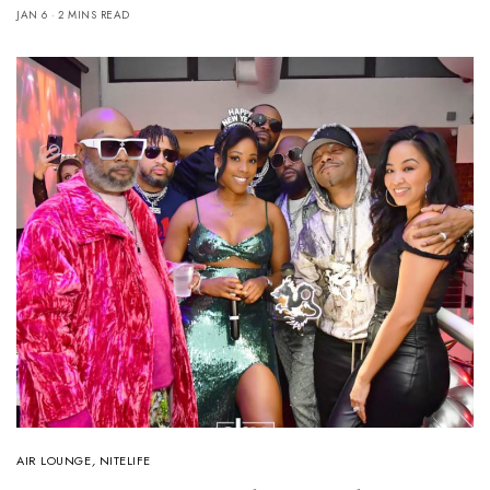
JAN 6
2 MINS READ
AIR LOUNGE
,
NITELIFE