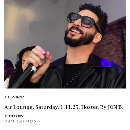
AIR LOUNGE
Air Lounge, Saturday, 1.11.25, Hosted By JON B.
BY
SHY MAG
JAN 13
2 MINS READ