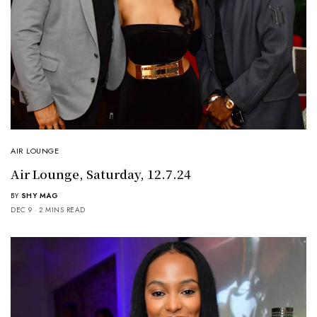
AIR LOUNGE
Air Lounge, Saturday, 12.7.24
BY
SHY MAG
DEC 9
2 MINS READ