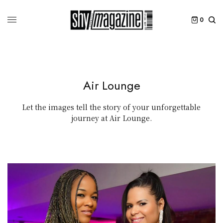
0
Air Lounge
Let the images tell the story of your unforgettable
journey at Air Lounge.