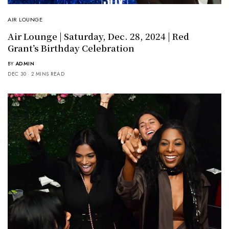
AIR LOUNGE
Air Lounge | Saturday, Dec. 28, 2024 | Red
Grant’s Birthday Celebration
BY
ADMIN
DEC 30
2 MINS READ