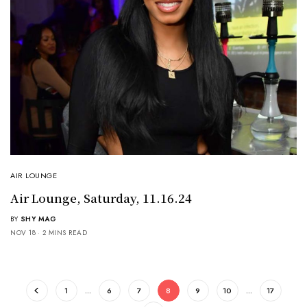
AIR LOUNGE
Air Lounge, Saturday, 11.16.24
BY
SHY MAG
NOV 18
2 MINS READ
1
…
6
7
8
9
10
…
17