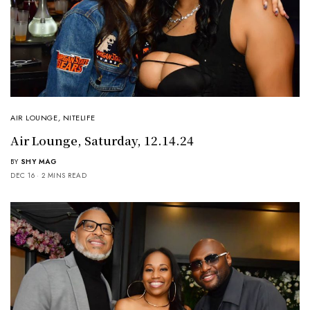
AIR LOUNGE
,
NITELIFE
Air Lounge, Saturday, 12.14.24
BY
SHY MAG
DEC 16
2 MINS READ