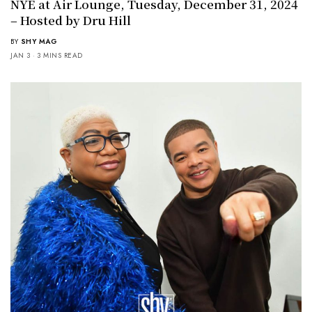
NYE at Air Lounge, Tuesday, December 31, 2024
– Hosted by Dru Hill
BY
SHY MAG
JAN 3
3 MINS READ