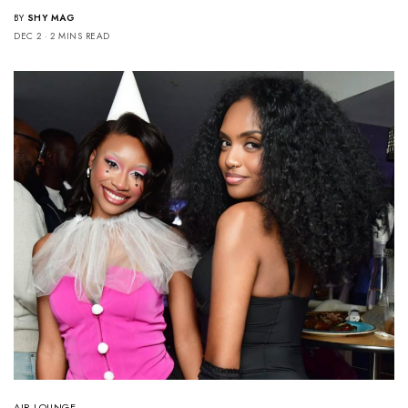
BY
SHY MAG
DEC 2
2 MINS READ
AIR LOUNGE