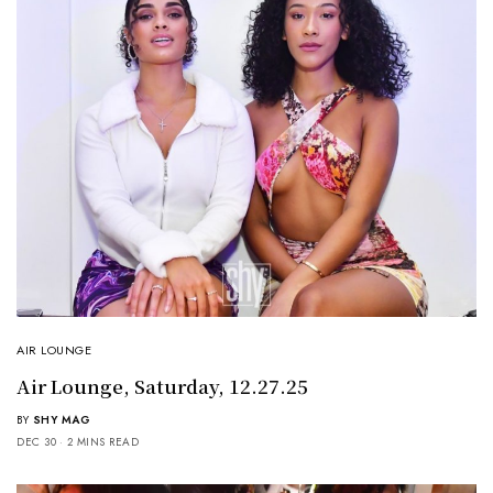
AIR LOUNGE
Air Lounge, Saturday, 12.27.25
BY
SHY MAG
DEC 30
2 MINS READ