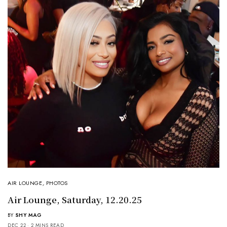
AIR LOUNGE
,
PHOTOS
Air Lounge, Saturday, 12.20.25
BY
SHY MAG
DEC 22
2 MINS READ