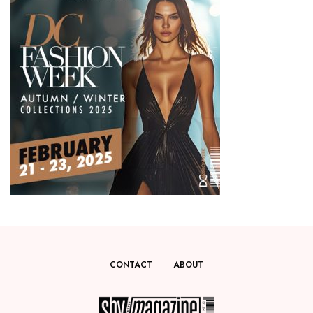
CONTACT
ABOUT