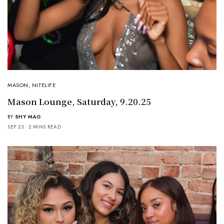
MASON
,
NITELIFE
Mason Lounge, Saturday, 9.20.25
BY
SHY MAG
SEP 23
2 MINS READ