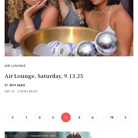
AIR LOUNGE
Air Lounge, Saturday, 9.13.25
BY
SHY MAG
SEP 15
2 MINS READ
1
2
3
4
5
6
…
19