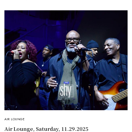
AIR LOUNGE
Air Lounge, Saturday, 11.29.2025