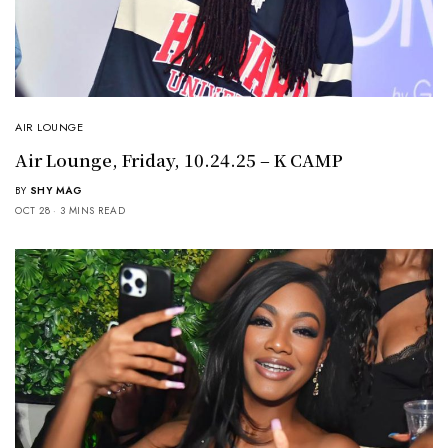
AIR LOUNGE
Air Lounge, Friday, 10.24.25 – K CAMP
BY
SHY MAG
OCT 28
3 MINS READ