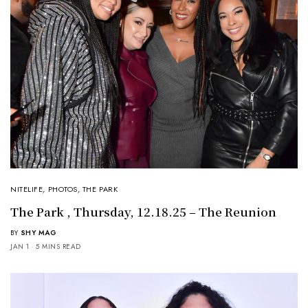
NITELIFE
,
PHOTOS
,
THE PARK
The Park , Thursday, 12.18.25 – The Reunion
BY
SHY MAG
JAN 1
5 MINS READ