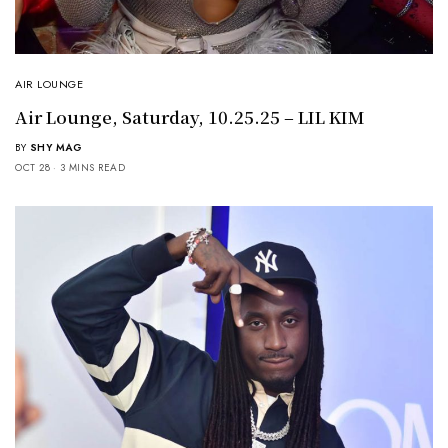
AIR LOUNGE
Air Lounge, Saturday, 10.25.25 – LIL KIM
BY
SHY MAG
OCT 28
3 MINS READ