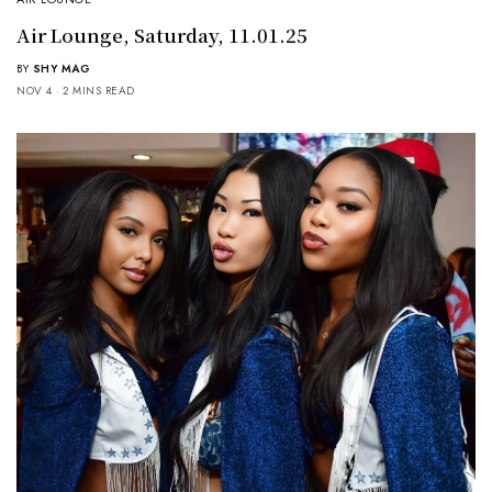
Air Lounge, Saturday, 11.01.25
BY
SHY MAG
NOV 4
2 MINS READ