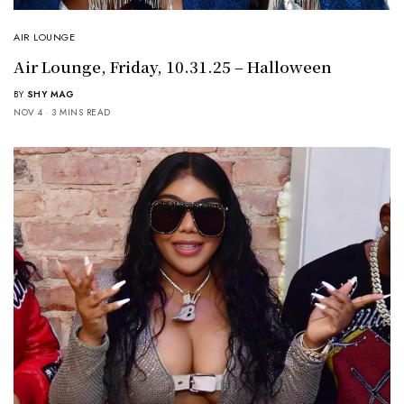
AIR LOUNGE
Air Lounge, Friday, 10.31.25 – Halloween
BY
SHY MAG
NOV 4
3 MINS READ