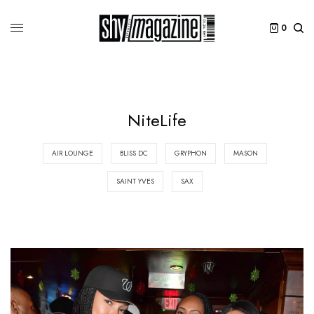
0
NiteLife
AIR LOUNGE
BLISS DC
GRYPHON
MASON
SAINT YVES
SAX