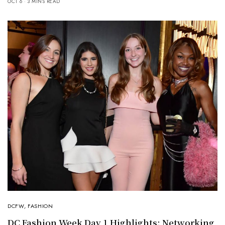
OCT 6
3 MINS READ
DCFW
,
FASHION
DC Fashion Week Day 1 Highlights: Networking