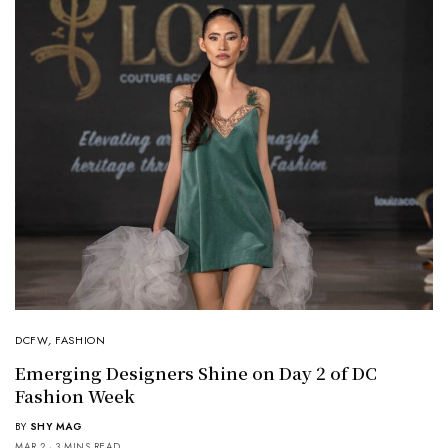
DCFW
,
FASHION
Emerging Designers Shine on Day 2 of DC
Fashion Week
BY
SHY MAG
MAR 2
3 MINS READ