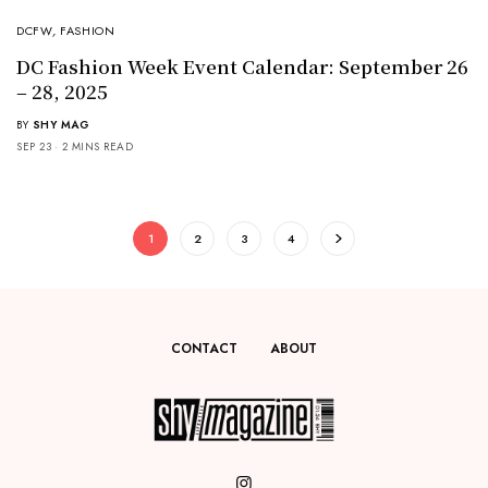
DCFW
,
FASHION
DC Fashion Week Event Calendar: September 26
– 28, 2025
BY
SHY MAG
SEP 23
2 MINS READ
1
2
3
4
CONTACT
ABOUT