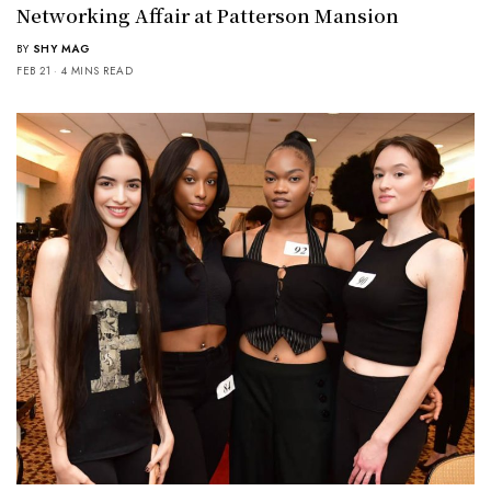
Networking Affair at Patterson Mansion
BY
SHY MAG
FEB 21
4 MINS READ