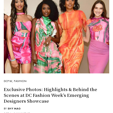
DCFW
,
FASHION
Exclusive Photos: Highlights & Behind the
Scenes at DC Fashion Week’s Emerging
Designers Showcase
BY
SHY MAG