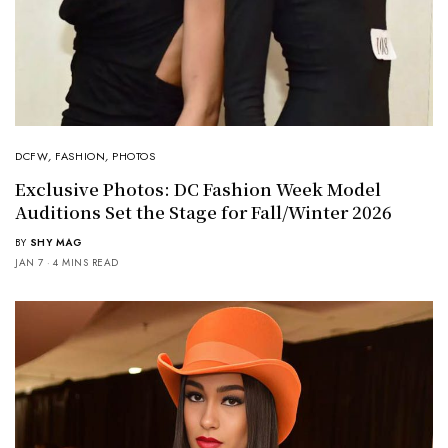
DCFW
,
FASHION
,
PHOTOS
Exclusive Photos: DC Fashion Week Model
Auditions Set the Stage for Fall/Winter 2026
BY
SHY MAG
JAN 7
4 MINS READ