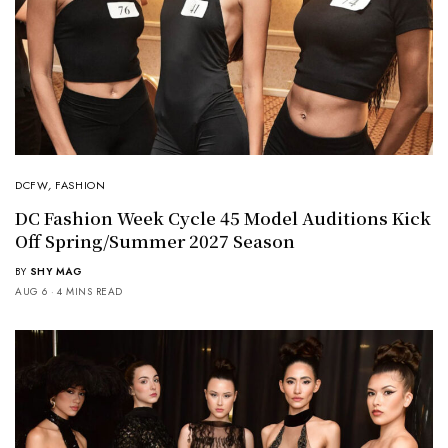
DCFW
,
FASHION
DC Fashion Week Cycle 45 Model Auditions Kick
Off Spring/Summer 2027 Season
BY
SHY MAG
AUG 6
4 MINS READ