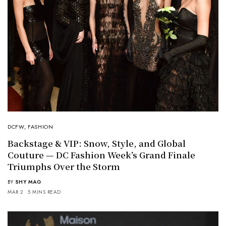
DCFW
,
FASHION
Backstage & VIP: Snow, Style, and Global
Couture — DC Fashion Week’s Grand Finale
Triumphs Over the Storm
BY
SHY MAG
MAR 2
5 MINS READ