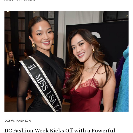
DCFW
,
FASHION
DC Fashion Week Kicks Off with a Powerful