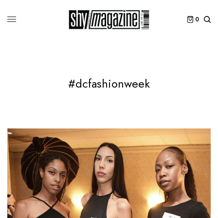
0
#dcfashionweek