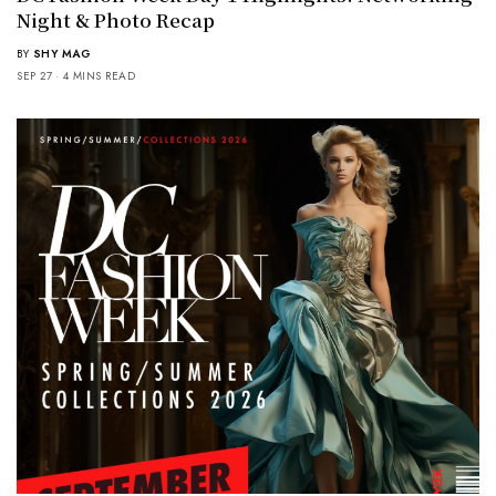
Night & Photo Recap
BY
SHY MAG
SEP 27
4 MINS READ