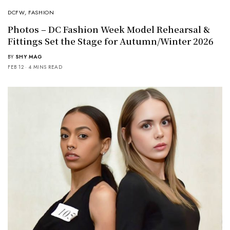
DCFW
,
FASHION
Photos – DC Fashion Week Model Rehearsal &
Fittings Set the Stage for Autumn/Winter 2026
BY
SHY MAG
FEB 12
4 MINS READ