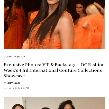
DCFW
,
FASHION
Exclusive Photos: VIP & Backstage – DC Fashion
Week’s 43rd International Couture Collections
Showcase
BY
SHY MAG
OCT 6
4 MINS READ