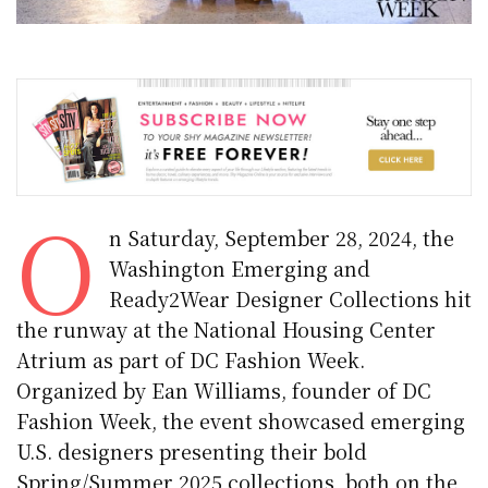
O
n Saturday, September 28, 2024, the
Washington Emerging and
Ready2Wear Designer Collections hit
the runway at the National Housing Center
Atrium as part of DC Fashion Week.
Organized by Ean Williams, founder of DC
Fashion Week, the event showcased emerging
U.S. designers presenting their bold
Spring/Summer 2025 collections, both on the