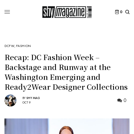
0
DCFW
,
FASHION
Recap: DC Fashion Week –
Backstage and Runway at the
Washington Emerging and
Ready2Wear Designer Collections
BY
SHY MAG
0
OCT 9