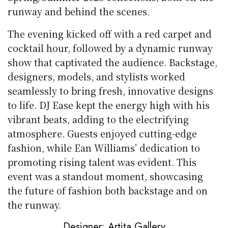
runway and behind the scenes.
The evening kicked off with a red carpet and
cocktail hour, followed by a dynamic runway
show that captivated the audience. Backstage,
designers, models, and stylists worked
seamlessly to bring fresh, innovative designs
to life. DJ Ease kept the energy high with his
vibrant beats, adding to the electrifying
atmosphere. Guests enjoyed cutting-edge
fashion, while Ean Williams’ dedication to
promoting rising talent was evident. This
event was a standout moment, showcasing
the future of fashion both backstage and on
the runway.
Designer: Artita Gallery