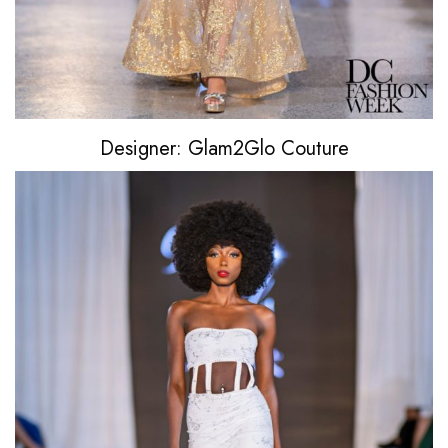
Designer: Glam2Glo Couture