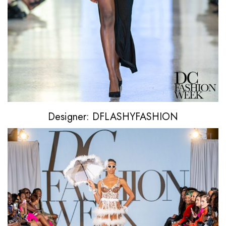
Designer: DFLASHYFASHION