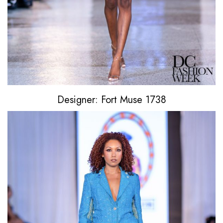
Designer: Fort Muse 1738