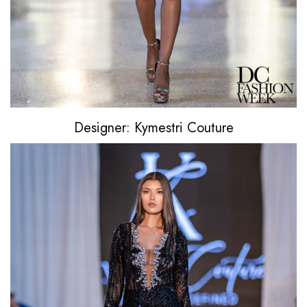
Designer: Kymestri Couture